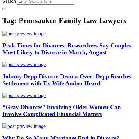
Search
Tag: Pennsauken Family Law Lawyers
Peak Times for Divorces: Researchers Say Couples
Most Likely to Divorce in March, August
Johnny Depp Divorce Drama Over: Depp Reaches
Settlement with Ex-Wife Amber Heard
“Gray Divorces” Involving Older Women Can
Involve Complicated Financial Matters
Why Do So Many Marriages End in Divorce?