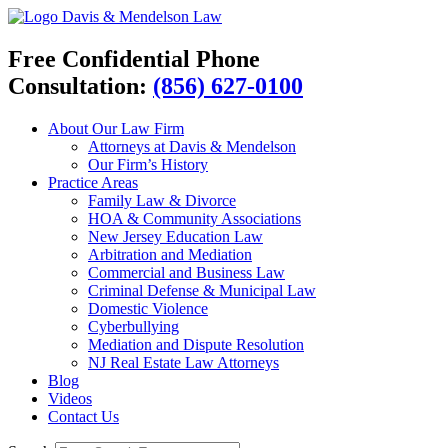
Davis & Mendelson Law
Free Confidential Phone
Consultation:
(856) 627-0100
About Our Law Firm
Attorneys at Davis & Mendelson
Our Firm’s History
Practice Areas
Family Law & Divorce
HOA & Community Associations
New Jersey Education Law
Arbitration and Mediation
Commercial and Business Law
Criminal Defense & Municipal Law
Domestic Violence
Cyberbullying
Mediation and Dispute Resolution
NJ Real Estate Law Attorneys
Blog
Videos
Contact Us