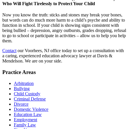
Who Will Fight Tirelessly to Protect Your Child
Now you know the truth: sticks and stones may break your bones,
but words can do much more harm to a child’s psyche and ability to
function in school. If your child is showing signs consistent with
being bullied – depression, angry outbursts, grades dropping, refusal
to go to school or participate in activities – allow us to help you help
them.
Contact
our Voorhees, NJ office today to set up a consultation with
a caring, experienced education advocacy lawyer at Davis &
Mendelson. We are on your side.
Practice Areas
Arbitration
Bullying
Child Custody
Criminal Defense
Divorce
Domestic Violence
Education Law
Employment
Family Law