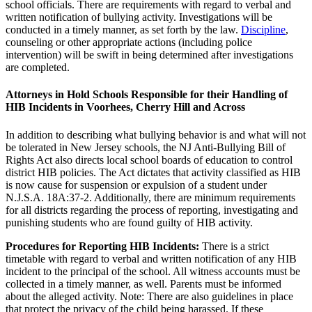
school officials. There are requirements with regard to verbal and
written notification of bullying activity. Investigations will be
conducted in a timely manner, as set forth by the law.
Discipline
,
counseling or other appropriate actions (including police
intervention) will be swift in being determined after investigations
are completed.
Attorneys in Hold Schools Responsible for their Handling of
HIB Incidents in Voorhees, Cherry Hill and Across
In addition to describing what bullying behavior is and what will not
be tolerated in New Jersey schools, the NJ Anti-Bullying Bill of
Rights Act also directs local school boards of education to control
district HIB policies. The Act dictates that activity classified as HIB
is now cause for suspension or expulsion of a student under
N.J.S.A. 18A:37-2. Additionally, there are minimum requirements
for all districts regarding the process of reporting, investigating and
punishing students who are found guilty of HIB activity.
Procedures for Reporting HIB Incidents:
There is a strict
timetable with regard to verbal and written notification of any HIB
incident to the principal of the school. All witness accounts must be
collected in a timely manner, as well. Parents must be informed
about the alleged activity. Note: There are also guidelines in place
that protect the privacy of the child being harassed. If these