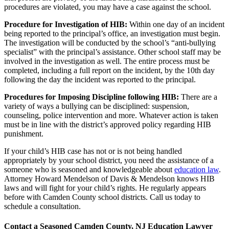
procedures are violated, you may have a case against the school.
Procedure for Investigation of HIB:
Within one day of an incident
being reported to the principal’s office, an investigation must begin.
The investigation will be conducted by the school’s “anti-bullying
specialist” with the principal’s assistance. Other school staff may be
involved in the investigation as well. The entire process must be
completed, including a full report on the incident, by the 10th day
following the day the incident was reported to the principal.
Procedures for Imposing Discipline following HIB:
There are a
variety of ways a bullying can be disciplined: suspension,
counseling, police intervention and more. Whatever action is taken
must be in line with the district’s approved policy regarding HIB
punishment.
If your child’s HIB case has not or is not being handled
appropriately by your school district, you need the assistance of a
someone who is seasoned and knowledgeable about
education law
.
Attorney Howard Mendelson of Davis & Mendelson knows HIB
laws and will fight for your child’s rights. He regularly appears
before with Camden County school districts. Call us today to
schedule a consultation.
Contact a Seasoned Camden County, NJ Education Lawyer