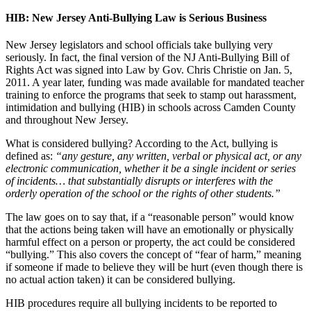
HIB: New Jersey Anti-Bullying Law is Serious Business
New Jersey legislators and school officials take bullying very
seriously. In fact, the final version of the NJ Anti-Bullying Bill of
Rights Act was signed into Law by Gov. Chris Christie on Jan. 5,
2011. A year later, funding was made available for mandated teacher
training to enforce the programs that seek to stamp out harassment,
intimidation and bullying (HIB) in schools across Camden County
and throughout New Jersey.
What is considered bullying? According to the Act, bullying is
defined as:
“any gesture, any written, verbal or physical act, or any
electronic communication, whether it be a single incident or series
of incidents… that substantially disrupts or interferes with the
orderly operation of the school or the rights of other students.”
The law goes on to say that, if a “reasonable person” would know
that the actions being taken will have an emotionally or physically
harmful effect on a person or property, the act could be considered
“bullying.” This also covers the concept of “fear of harm,” meaning
if someone if made to believe they will be hurt (even though there is
no actual action taken) it can be considered bullying.
HIB procedures require all bullying incidents to be reported to