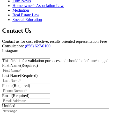
Firm News
Homeowner's Association Law
Mediation
Real Estate Law
Special Education
Contact Us
Contact us for cost-effective, results-oriented representation
Free
Consultation:
(856) 627-0100
Instagram
This field is for validation purposes and should be left unchanged.
First Name
(Required)
Last Name
(Required)
Phone
(Required)
Email
(Required)
Untitled