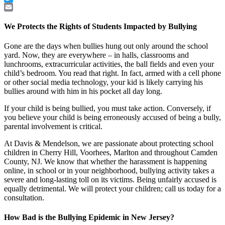
Twitter
Email
We Protects the Rights of Students Impacted by Bullying
Gone are the days when bullies hung out only around the school
yard. Now, they are everywhere – in halls, classrooms and
lunchrooms, extracurricular activities, the ball fields and even your
child’s bedroom. You read that right. In fact, armed with a cell phone
or other social media technology, your kid is likely carrying his
bullies around with him in his pocket all day long.
If your child is being bullied, you must take action. Conversely, if
you believe your child is being erroneously accused of being a bully,
parental involvement is critical.
At Davis & Mendelson, we are passionate about protecting school
children in Cherry Hill, Voorhees, Marlton and throughout Camden
County, NJ. We know that whether the harassment is happening
online, in school or in your neighborhood, bullying activity takes a
severe and long-lasting toll on its victims. Being unfairly accused is
equally detrimental. We will protect your children; call us today for a
consultation.
How Bad is the Bullying Epidemic in New Jersey?