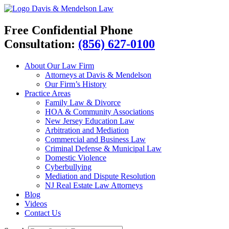
Davis & Mendelson Law
Free Confidential Phone
Consultation:
(856) 627-0100
About Our Law Firm
Attorneys at Davis & Mendelson
Our Firm’s History
Practice Areas
Family Law & Divorce
HOA & Community Associations
New Jersey Education Law
Arbitration and Mediation
Commercial and Business Law
Criminal Defense & Municipal Law
Domestic Violence
Cyberbullying
Mediation and Dispute Resolution
NJ Real Estate Law Attorneys
Blog
Videos
Contact Us