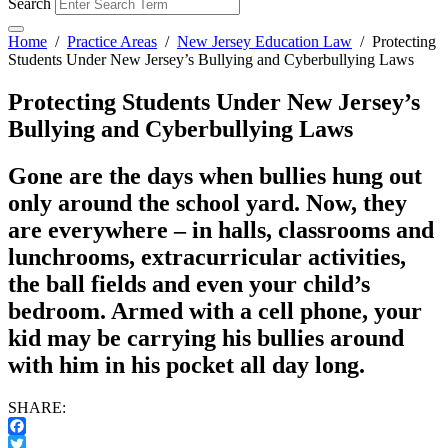
Search
Home
/
Practice Areas
/
New Jersey Education Law
/
Protecting
Students Under New Jersey’s Bullying and Cyberbullying Laws
Protecting Students Under New Jersey’s
Bullying and Cyberbullying Laws
Gone are the days when bullies hung out
only around the school yard. Now, they
are everywhere – in halls, classrooms and
lunchrooms, extracurricular activities,
the ball fields and even your child’s
bedroom. Armed with a cell phone, your
kid may be carrying his bullies around
with him in his pocket all day long.
SHARE:
Facebook