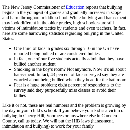
The New Jersey Commissioner of
Education
reports that bullying
begins in the youngest of grades and gradually increases in scope
and harm throughout middle school. While bullying and harassment
may look different in the older grades, high schoolers are still
victims of intimidation tactics by students and even teachers. In fact,
here are some harrowing statistics regarding bullying in the United
States:
One-third of kids in grades six through 10 in the US have
reported being bullied or are considered bullies
In fact, one of our five students actually admit that they have
bullied another student
Smoking in the boy’s room? Not anymore. Now it’s all about
harassment. In fact, 43 percent of kids surveyed say they are
worried about being bullied when they head for the bathroom
Fear is a huge problem; eight percent of respondents to the
survey said they purposefully miss classes to avoid their
bullies
Like it or not, these are real numbers and the problem is growing by
the day in your child’s school. If you believe your kid is a victim of
bullying in Cherry Hill, Voorhees or anywhere else in Camden
County, call us today. We will put the HIB laws (harassment,
intimidation and bullying) to work for your family.