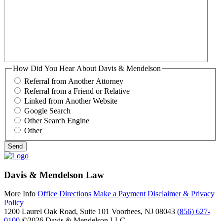
How Did You Hear About Davis & Mendelson
Referral from Another Attorney
Referral from a Friend or Relative
Linked from Another Website
Google Search
Other Search Engine
Other
Davis & Mendelson Law
More Info
Office Directions
Make a Payment
Disclaimer & Privacy
Policy
1200 Laurel Oak Road, Suite 101
Voorhees, NJ 08043
(856) 627-
0100
©2026 Davis & Mendelson LLC