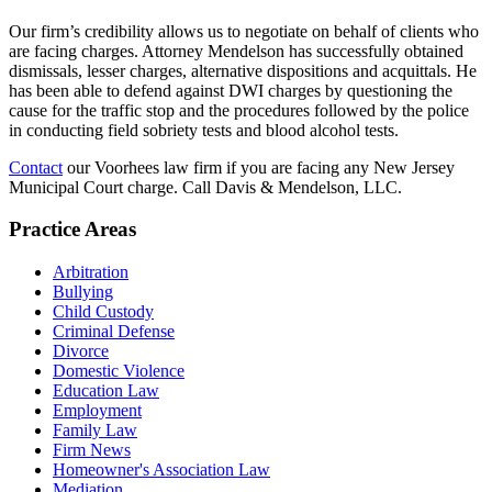
Our firm’s credibility allows us to negotiate on behalf of clients who
are facing charges. Attorney Mendelson has successfully obtained
dismissals, lesser charges, alternative dispositions and acquittals. He
has been able to defend against DWI charges by questioning the
cause for the traffic stop and the procedures followed by the police
in conducting field sobriety tests and blood alcohol tests.
Contact
our Voorhees law firm if you are facing any New Jersey
Municipal Court charge. Call Davis & Mendelson, LLC.
Practice Areas
Arbitration
Bullying
Child Custody
Criminal Defense
Divorce
Domestic Violence
Education Law
Employment
Family Law
Firm News
Homeowner's Association Law
Mediation