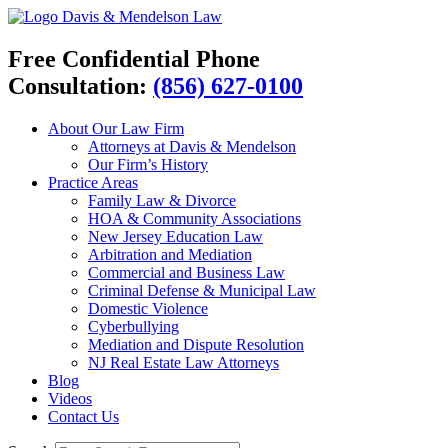
Davis & Mendelson Law
Free Confidential Phone
Consultation:
(856) 627-0100
About Our Law Firm
Attorneys at Davis & Mendelson
Our Firm’s History
Practice Areas
Family Law & Divorce
HOA & Community Associations
New Jersey Education Law
Arbitration and Mediation
Commercial and Business Law
Criminal Defense & Municipal Law
Domestic Violence
Cyberbullying
Mediation and Dispute Resolution
NJ Real Estate Law Attorneys
Blog
Videos
Contact Us