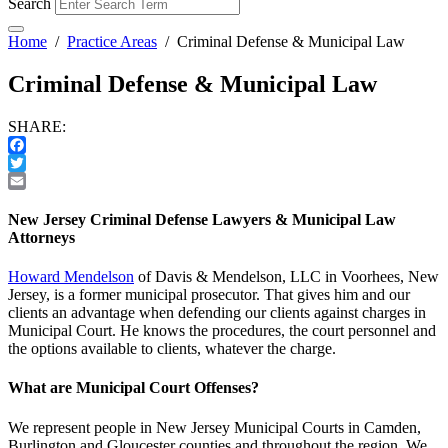
Search
Home
/
Practice Areas
/
Criminal Defense & Municipal Law
Criminal Defense & Municipal Law
SHARE:
Facebook
Twitter
Email
New Jersey Criminal Defense Lawyers & Municipal Law
Attorneys
Howard Mendelson
of Davis & Mendelson, LLC in Voorhees, New
Jersey, is a former municipal prosecutor. That gives him and our
clients an advantage when defending our clients against charges in
Municipal Court. He knows the procedures, the court personnel and
the options available to clients, whatever the charge.
What are Municipal Court Offenses?
We represent people in New Jersey Municipal Courts in Camden,
Burlington and Gloucester counties and throughout the region. We