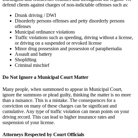
defend clients against charges of non-indictable offenses such as:
Drunk driving / DWI
Disorderly persons offenses and petty disorderly persons
offenses
Municipal ordinance violations
Traffic violations such as speeding, driving without a license,
or driving on a suspended or revoked license
Minor drug possession and possession of paraphernalia
Assault and battery
Shoplifting
Criminal mischief
Do Not Ignore a Municipal Court Matter
Many people, when summoned to appear in Municipal Court,
ignore the summons or plead guilty, thinking the matter is no more
than a nuisance. This is a mistake. The consequences for a
conviction on many of these charges can be significant and
cumulative. Any type of traffic violation can mean points on your
driving record. This can lead to higher insurance rates and
suspension of your license.
Attorneys Respected by Court Officials