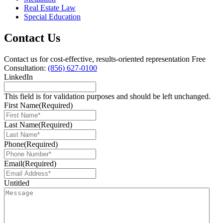
Real Estate Law
Special Education
Contact Us
Contact us for cost-effective, results-oriented representation
Free
Consultation:
(856) 627-0100
LinkedIn
This field is for validation purposes and should be left unchanged.
First Name
(Required)
Last Name
(Required)
Phone
(Required)
Email
(Required)
Untitled