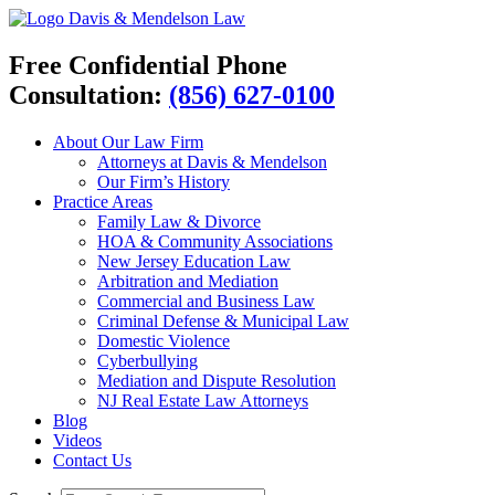
Davis & Mendelson Law
Free Confidential Phone
Consultation:
(856) 627-0100
About Our Law Firm
Attorneys at Davis & Mendelson
Our Firm’s History
Practice Areas
Family Law & Divorce
HOA & Community Associations
New Jersey Education Law
Arbitration and Mediation
Commercial and Business Law
Criminal Defense & Municipal Law
Domestic Violence
Cyberbullying
Mediation and Dispute Resolution
NJ Real Estate Law Attorneys
Blog
Videos
Contact Us