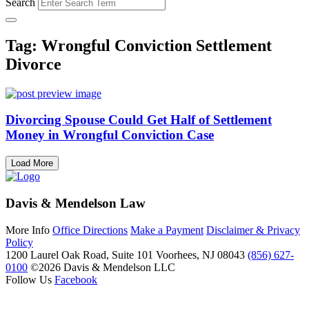
Search
Tag: Wrongful Conviction Settlement
Divorce
Divorcing Spouse Could Get Half of Settlement
Money in Wrongful Conviction Case
Load More
Davis & Mendelson Law
More Info
Office Directions
Make a Payment
Disclaimer & Privacy
Policy
1200 Laurel Oak Road, Suite 101
Voorhees, NJ 08043
(856) 627-
0100
©2026 Davis & Mendelson LLC
Follow Us
Facebook