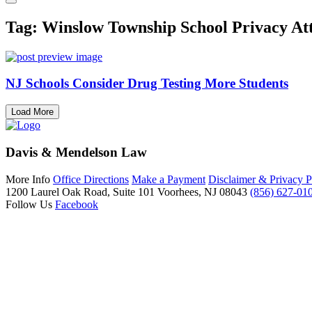
Tag: Winslow Township School Privacy At
NJ Schools Consider Drug Testing More Students
Load More
Davis & Mendelson Law
More Info
Office Directions
Make a Payment
Disclaimer & Privacy P
1200 Laurel Oak Road, Suite 101
Voorhees, NJ 08043
(856) 627-01
Follow Us
Facebook