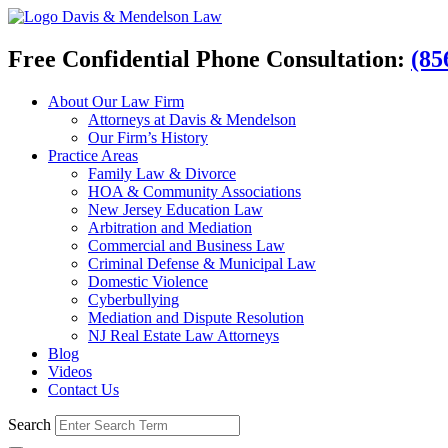
Davis & Mendelson Law
Free Confidential Phone Consultation:
(85
About Our Law Firm
Attorneys at Davis & Mendelson
Our Firm’s History
Practice Areas
Family Law & Divorce
HOA & Community Associations
New Jersey Education Law
Arbitration and Mediation
Commercial and Business Law
Criminal Defense & Municipal Law
Domestic Violence
Cyberbullying
Mediation and Dispute Resolution
NJ Real Estate Law Attorneys
Blog
Videos
Contact Us
Search