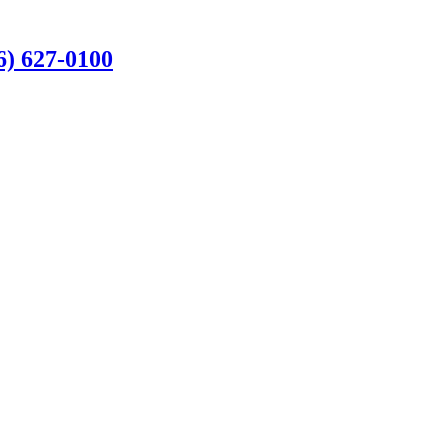
6) 627-0100