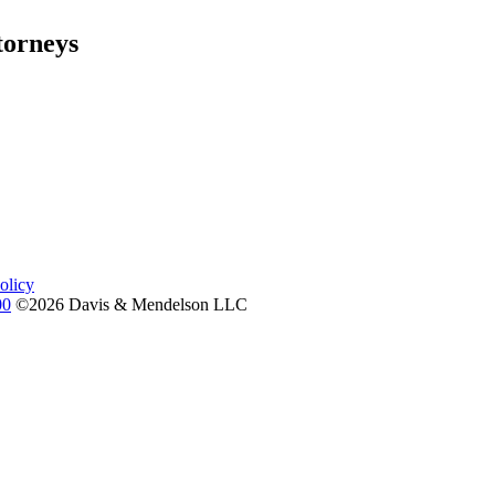
torneys
olicy
00
©2026 Davis & Mendelson LLC