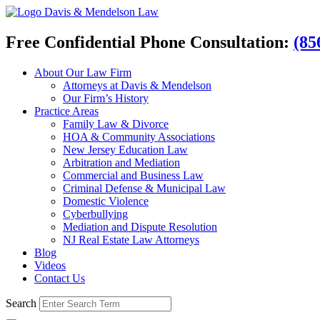
Davis & Mendelson Law
Free Confidential Phone Consultation:
(85
About Our Law Firm
Attorneys at Davis & Mendelson
Our Firm’s History
Practice Areas
Family Law & Divorce
HOA & Community Associations
New Jersey Education Law
Arbitration and Mediation
Commercial and Business Law
Criminal Defense & Municipal Law
Domestic Violence
Cyberbullying
Mediation and Dispute Resolution
NJ Real Estate Law Attorneys
Blog
Videos
Contact Us
Search