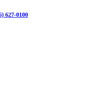
6) 627-0100