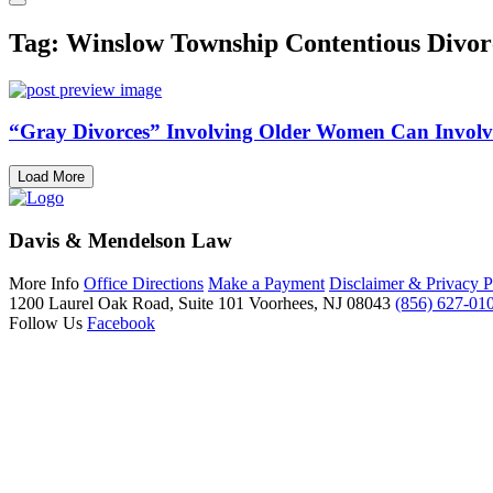
Tag: Winslow Township Contentious Divor
“Gray Divorces” Involving Older Women Can Involve
Load More
Davis & Mendelson Law
More Info
Office Directions
Make a Payment
Disclaimer & Privacy P
1200 Laurel Oak Road, Suite 101
Voorhees, NJ 08043
(856) 627-01
Follow Us
Facebook