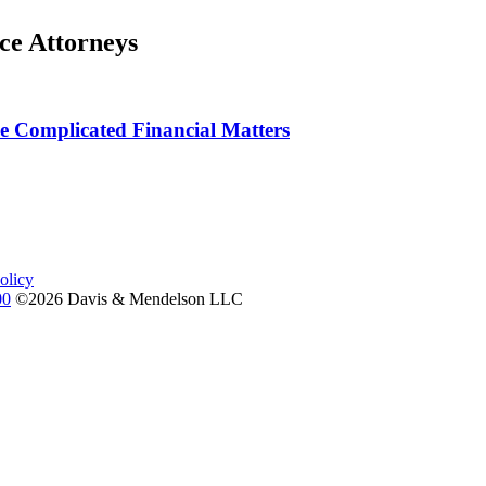
ce Attorneys
 Complicated Financial Matters
olicy
00
©2026 Davis & Mendelson LLC