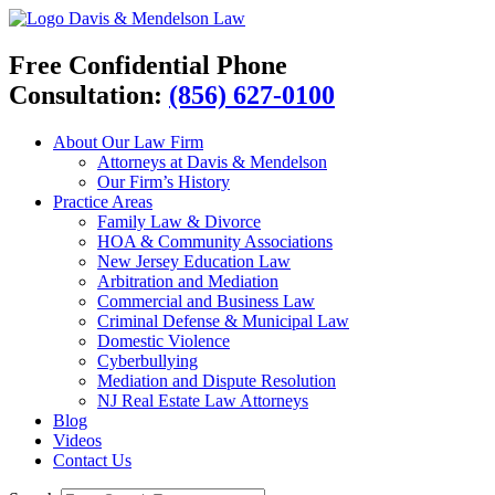
Davis & Mendelson Law
Free Confidential Phone
Consultation:
(856) 627-0100
About Our Law Firm
Attorneys at Davis & Mendelson
Our Firm’s History
Practice Areas
Family Law & Divorce
HOA & Community Associations
New Jersey Education Law
Arbitration and Mediation
Commercial and Business Law
Criminal Defense & Municipal Law
Domestic Violence
Cyberbullying
Mediation and Dispute Resolution
NJ Real Estate Law Attorneys
Blog
Videos
Contact Us