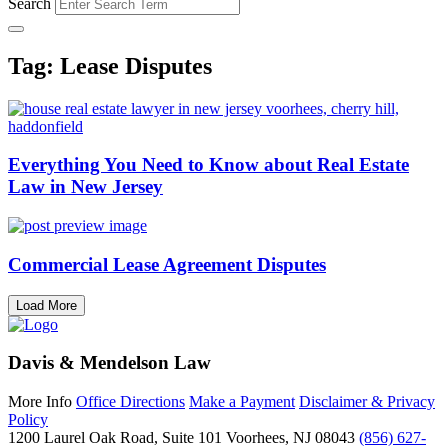
Search
Tag: Lease Disputes
Everything You Need to Know about Real Estate
Law in New Jersey
Commercial Lease Agreement Disputes
Load More
Davis & Mendelson Law
More Info
Office Directions
Make a Payment
Disclaimer & Privacy
Policy
1200 Laurel Oak Road, Suite 101
Voorhees, NJ 08043
(856) 627-