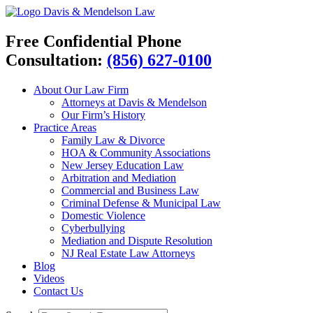
Davis & Mendelson Law
Free Confidential Phone
Consultation:
(856) 627-0100
About Our Law Firm
Attorneys at Davis & Mendelson
Our Firm’s History
Practice Areas
Family Law & Divorce
HOA & Community Associations
New Jersey Education Law
Arbitration and Mediation
Commercial and Business Law
Criminal Defense & Municipal Law
Domestic Violence
Cyberbullying
Mediation and Dispute Resolution
NJ Real Estate Law Attorneys
Blog
Videos
Contact Us