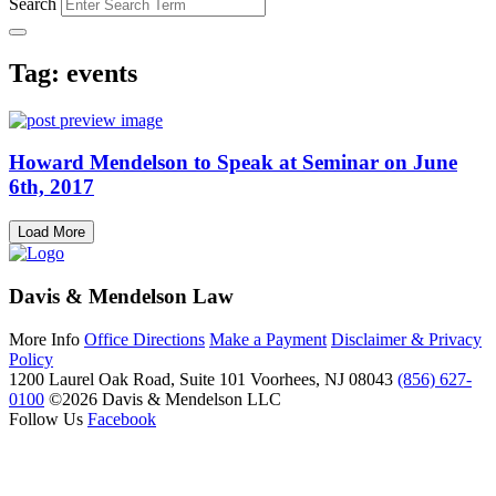
Search
Tag: events
Howard Mendelson to Speak at Seminar on June
6th, 2017
Load More
Davis & Mendelson Law
More Info
Office Directions
Make a Payment
Disclaimer & Privacy
Policy
1200 Laurel Oak Road, Suite 101
Voorhees, NJ 08043
(856) 627-
0100
©2026 Davis & Mendelson LLC
Follow Us
Facebook