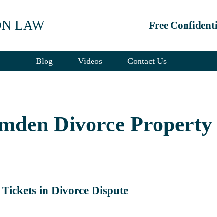
ON LAW
Free Confident
Blog
Videos
Contact Us
mden Divorce Property 
Tickets in Divorce Dispute