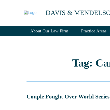
DAVIS & MENDELS
About Our Law Firm
Practice Areas
Tag: Ca
Couple Fought Over World Series 