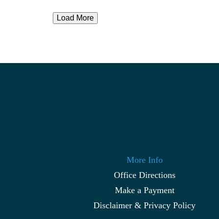
Load More
More Info
Office Directions
Make a Payment
Disclaimer & Privacy Policy