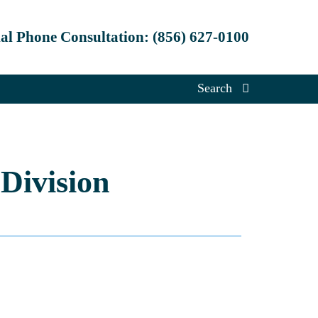
ial Phone Consultation:
(856) 627-0100
Search
Division