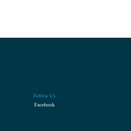
Follow Us
Facebook