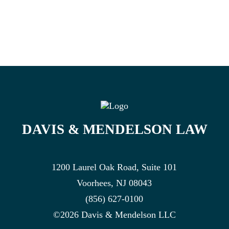
DAVIS & MENDELSON LAW
1200 Laurel Oak Road, Suite 101
Voorhees, NJ 08043
(856) 627-0100
©2026 Davis & Mendelson LLC