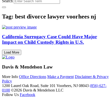
Search
Tag: best divorce lawyer voorhees nj
California Surrogacy Case Could Have Major
Impact on Child Custody Rights in U.S.
Load More
Davis & Mendelson Law
More Info
Office Directions
Make a Payment
Disclaimer & Privacy
Policy
1200 Laurel Oak Road, Suite 101
Voorhees, NJ 08043
(856) 627-
0100
©2026 Davis & Mendelson LLC
Follow Us
Facebook