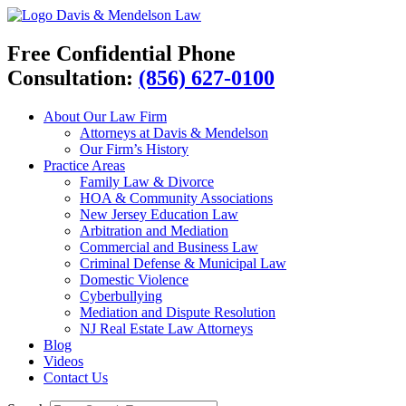
Davis & Mendelson Law
Free Confidential Phone
Consultation:
(856) 627-0100
About Our Law Firm
Attorneys at Davis & Mendelson
Our Firm’s History
Practice Areas
Family Law & Divorce
HOA & Community Associations
New Jersey Education Law
Arbitration and Mediation
Commercial and Business Law
Criminal Defense & Municipal Law
Domestic Violence
Cyberbullying
Mediation and Dispute Resolution
NJ Real Estate Law Attorneys
Blog
Videos
Contact Us