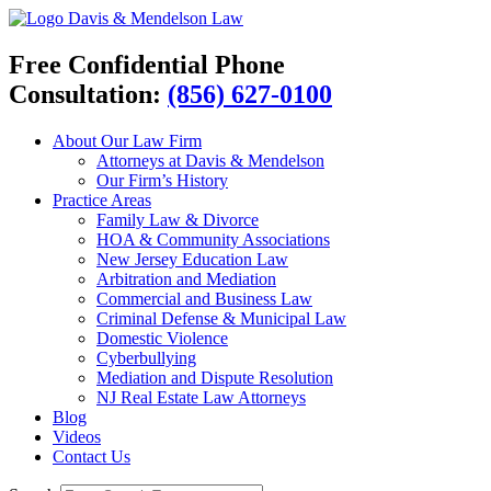
Davis & Mendelson Law
Free Confidential Phone
Consultation:
(856) 627-0100
About Our Law Firm
Attorneys at Davis & Mendelson
Our Firm’s History
Practice Areas
Family Law & Divorce
HOA & Community Associations
New Jersey Education Law
Arbitration and Mediation
Commercial and Business Law
Criminal Defense & Municipal Law
Domestic Violence
Cyberbullying
Mediation and Dispute Resolution
NJ Real Estate Law Attorneys
Blog
Videos
Contact Us