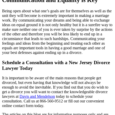
Being open about what one’s goals are for themselves as well as the
unit they will become is extremely important in making a marriage
work. By communicating your dreams and being able to exchange
ideas on equal ground it is not only healthy but it is a surefire way to
make sure neither one of you is ever taken by surprise by the actions
of the other and therefore you will be less likely to end up in a
circumstance that leads to such hardships. Communicating your
feelings and ideas from the beginning and treating each other as
equals are important tools in having a good marriage and one of
your best defenses against ending up in a divorce.
Schedule a Consultation with a New Jersey Divorce
Lawyer Today
It is important to be aware of the main reasons that people get
divorced, but even having that knowledge will not always be
enough to avoid the inevitable. If you find out that you do wish to
get a divorce you will want to contact the knowledgeable divorce
lawyers at
Davis and Mendelson
today to schedule your
consultation. Call us at 866-560-9512 or fill out our convenient
online contact form today.
The articles on this blog are for informative purposes only and are