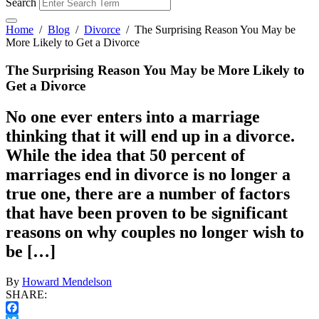
Search
Home
/
Blog
/
Divorce
/
The Surprising Reason You May be
More Likely to Get a Divorce
The Surprising Reason You May be More Likely to
Get a Divorce
No one ever enters into a marriage
thinking that it will end up in a divorce.
While the idea that 50 percent of
marriages end in divorce is no longer a
true one, there are a number of factors
that have been proven to be significant
reasons on why couples no longer wish to
be […]
By
Howard Mendelson
SHARE: