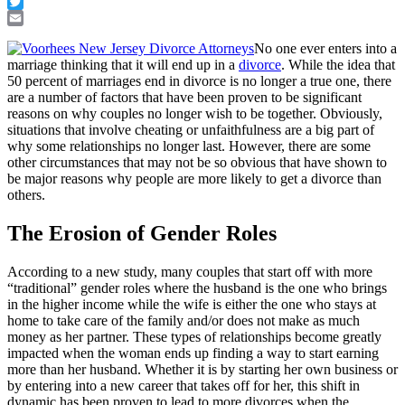
Facebook
Twitter
Email
No one ever enters into a
marriage thinking that it will end up in a
divorce
. While the idea that
50 percent of marriages end in divorce is no longer a true one, there
are a number of factors that have been proven to be significant
reasons on why couples no longer wish to be together. Obviously,
situations that involve cheating or unfaithfulness are a big part of
why some relationships no longer last. However, there are some
other circumstances that may not be so obvious that have shown to
be major reasons why people are more likely to get a divorce than
others.
The Erosion of Gender Roles
According to a new study, many couples that start off with more
“traditional” gender roles where the husband is the one who brings
in the higher income while the wife is either the one who stays at
home to take care of the family and/or does not make as much
money as her partner. These types of relationships become greatly
impacted when the woman ends up finding a way to start earning
more than her husband. Whether it is by starting her own business or
by entering into a new career that takes off for her, this shift in
dynamic has been proven to lead to more divorces when the