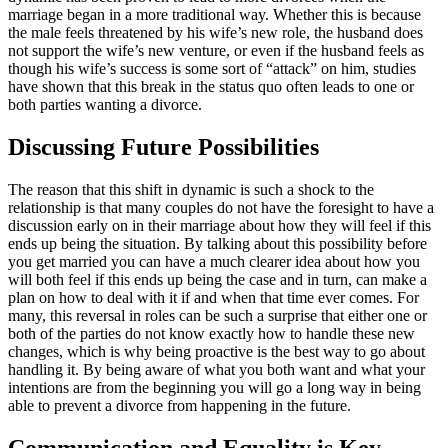
marriage began in a more traditional way. Whether this is because
the male feels threatened by his wife’s new role, the husband does
not support the wife’s new venture, or even if the husband feels as
though his wife’s success is some sort of “attack” on him, studies
have shown that this break in the status quo often leads to one or
both parties wanting a divorce.
Discussing Future Possibilities
The reason that this shift in dynamic is such a shock to the
relationship is that many couples do not have the foresight to have a
discussion early on in their marriage about how they will feel if this
ends up being the situation. By talking about this possibility before
you get married you can have a much clearer idea about how you
will both feel if this ends up being the case and in turn, can make a
plan on how to deal with it if and when that time ever comes. For
many, this reversal in roles can be such a surprise that either one or
both of the parties do not know exactly how to handle these new
changes, which is why being proactive is the best way to go about
handling it. By being aware of what you both want and what your
intentions are from the beginning you will go a long way in being
able to prevent a divorce from happening in the future.
Communication and Equality is Key