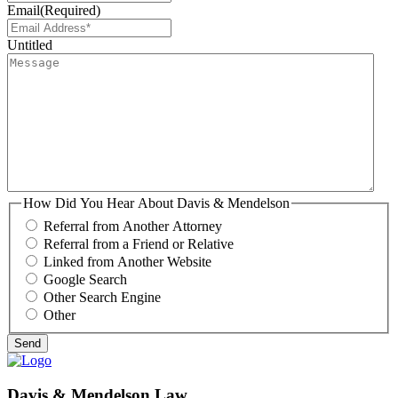
Email
(Required)
Untitled
How Did You Hear About Davis & Mendelson
Referral from Another Attorney
Referral from a Friend or Relative
Linked from Another Website
Google Search
Other Search Engine
Other
Davis & Mendelson Law