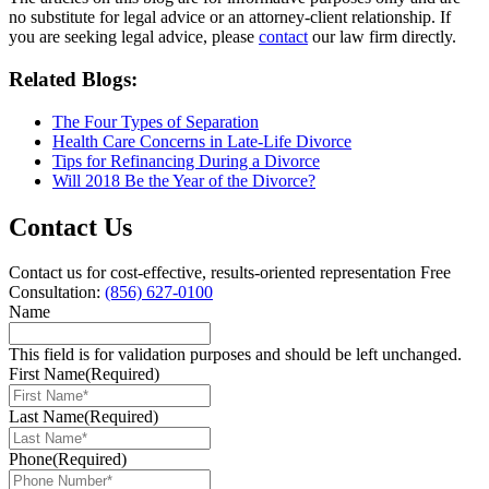
no substitute for legal advice or an attorney-client relationship. If
you are seeking legal advice, please
contact
our law firm directly.
Related Blogs:
The Four Types of Separation
Health Care Concerns in Late-Life Divorce
Tips for Refinancing During a Divorce
Will 2018 Be the Year of the Divorce?
Contact Us
Contact us for cost-effective, results-oriented representation
Free
Consultation:
(856) 627-0100
Name
This field is for validation purposes and should be left unchanged.
First Name
(Required)
Last Name
(Required)
Phone
(Required)