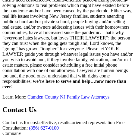
solving solutions to real problems which might have existed before
the pandemic and/or have been caused by the pandemic. Either way,
real life issues involving New Jersey families, students attending
public school and/or private school, people buying and/or selling
real estate, and/or owners addressing issues with their homeowners
communities, have all increased since the pandemic. That’s why
“everyone hates lawyers, but loves THEIR LAWYER”; the person
they can trust when the going gets tough and, Lord knows, the
“going” has grown “tougher” for everyone. Please let YOUR
LAWYER guide you through whatever legal issues you have and/or
you wish to avoid and, if they involve family, education, and/or real
estate matters, please consider scheduling a free initial phone
consultation with one of our attorneys. Lawyers are human beings
too and, the good ones, understand that with rights come
responsibilities;
we’re here to serve and help…now more than
ever!
Learn More:
Camden County NJ Family Law Attorneys
Contact Us
Contact us for cost-effective, results-oriented representation
Free
Consultation:
(856) 627-0100
Company