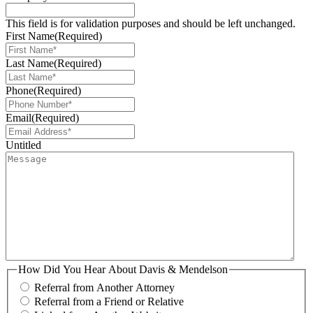
This field is for validation purposes and should be left unchanged.
First Name
(Required)
Last Name
(Required)
Phone
(Required)
Email
(Required)
Untitled
How Did You Hear About Davis & Mendelson
Referral from Another Attorney
Referral from a Friend or Relative