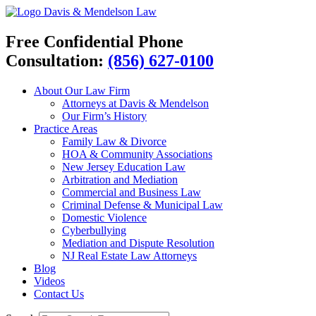
Davis & Mendelson Law
Free Confidential Phone
Consultation:
(856) 627-0100
About Our Law Firm
Attorneys at Davis & Mendelson
Our Firm’s History
Practice Areas
Family Law & Divorce
HOA & Community Associations
New Jersey Education Law
Arbitration and Mediation
Commercial and Business Law
Criminal Defense & Municipal Law
Domestic Violence
Cyberbullying
Mediation and Dispute Resolution
NJ Real Estate Law Attorneys
Blog
Videos
Contact Us