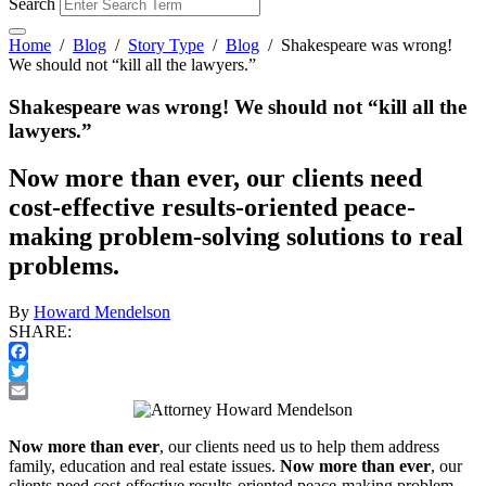
Search
Home
/
Blog
/
Story Type
/
Blog
/
Shakespeare was wrong!
We should not “kill all the lawyers.”
Shakespeare was wrong! We should not “kill all the
lawyers.”
Now more than ever, our clients need
cost-effective results-oriented peace-
making problem-solving solutions to real
problems.
By
Howard Mendelson
SHARE:
Facebook
Twitter
Email
Now more than ever
, our clients need us to help them address
family, education and real estate issues.
Now more than ever
, our
clients need cost-effective results-oriented peace-making problem-