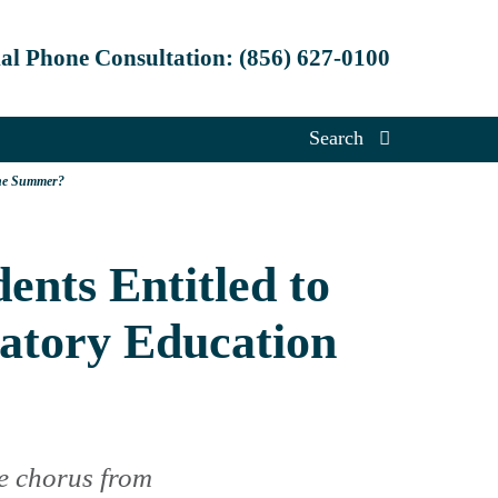
ial Phone Consultation:
(856) 627-0100
Search
the Summer?
ents Entitled to
atory Education
e chorus from