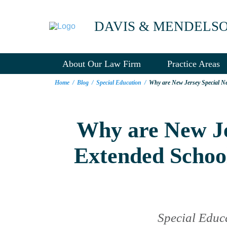
DAVIS & MENDELS
About Our Law Firm
Practice Areas
Home
/
Blog
/
Special Education
/
Why are New Jersey Special Ne
Why are New Jer
Extended Schoo
Special Educ