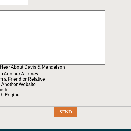
Hear About Davis & Mendelson
om Another Attorney
om a Friend or Relative
m Another Website
arch
ch Engine