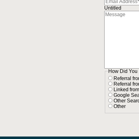
Untitled
How Did You 
Referral fr
Referral fr
Linked fro
Google Se
Other Sear
Other