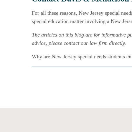
For all these reasons, New Jersey special need
special education matter involving a New Jerse
The articles on this blog are for informative pu
advice, please contact our law firm directly.
Why are New Jersey special needs students en