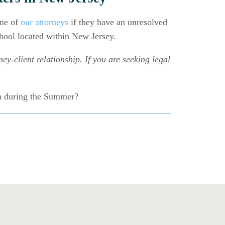
one of
our attorneys
if they have an unresolved
chool located within New Jersey.
ey-client relationship. If you are seeking legal
on during the Summer?