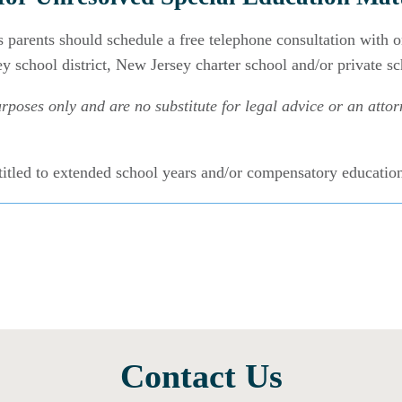
s parents should schedule a free telephone consultation with 
y school district, New Jersey charter school and/or private s
rposes only and are no substitute for legal advice or an attorn
titled to extended school years and/or compensatory educati
Contact Us