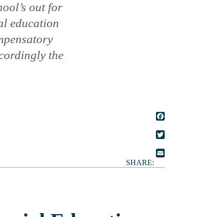
ool’s out for
al education
ompensatory
cordingly the
FACEBOOK
TWITTER
SHARE:
EMAIL