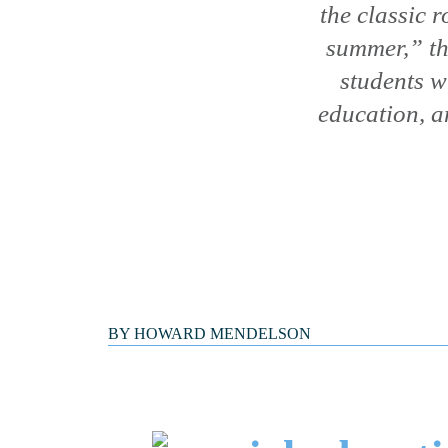
the classic 
summer,” th
students w
education, a
BY
HOWARD MENDELSON