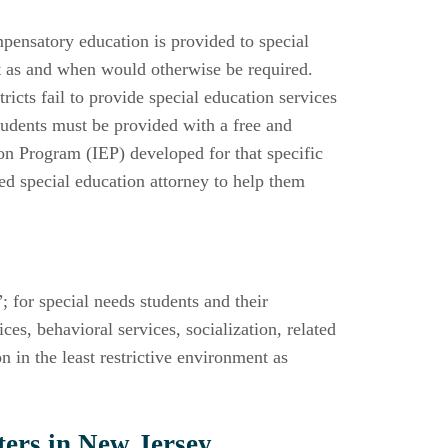
pensatory education is provided to special
ct as and when would otherwise be required.
icts fail to provide special education services
udents must be provided with a free and
ion Program (IEP) developed for that specific
ced special education attorney to help them
 for special needs students and their
es, behavioral services, socialization, related
n in the least restrictive environment as
ers in New Jersey