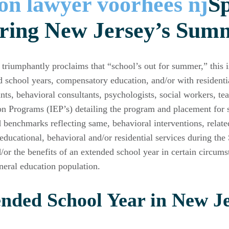
Sp
ring New Jersey’s Sum
triumphantly proclaims that “school’s out for summer,” this 
d school years, compensatory education, and/or with residentia
ants, behavioral consultants, psychologists, social workers, t
n Programs (IEP’s) detailing the program and placement for s
d benchmarks reflecting same, behavioral interventions, relate
 educational, behavioral and/or residential services during t
/or the benefits of an extended school year in certain circums
neral education population.
nded School Year in New Je