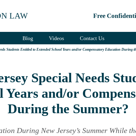
ON LAW
Free Confident
Blog
Videos
Contact Us
eds Students Entitled to Extended School Years and/or Compensatory Education During 
sey Special Needs Stud
l Years and/or Compens
During the Summer?
ation During New Jersey’s Summer While th