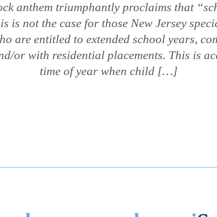
rock anthem triumphantly proclaims that “sch
is is not the case for those New Jersey speci
ho are entitled to extended school years, c
nd/or with residential placements. This is ac
time of year when child […]