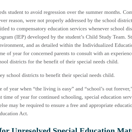
eeds student to avoid regression over the summer months. Com
tever reason, were not properly addressed by the school distri
itled to compensatory education services whenever school distr
rogram (IEP) developed by the student’s Child Study Team. St
 environment, and as detailed within the Individualized Educat
time of year for concerned parents to consult with an experien
l districts for the benefit of their special needs child.
 school districts to benefit their special needs child.
of year when “the living is easy” and “school’s out forever,”;
time of year for continued schooling, special education servic
else may be required to ensure a free and appropriate educatio
Education Act.
or Unresolved Special Education Matt