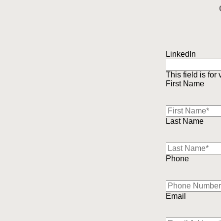
LinkedIn
This field is fo
First Name
Last Name
Phone
Email