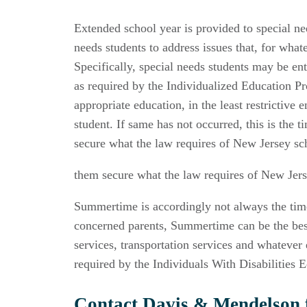
Extended school year is provided to special n
needs students to address issues that, for wha
Specifically, special needs students may be ent
as required by the Individualized Education P
appropriate education, in the least restrictive
student. If same has not occurred, this is the 
secure what the law requires of New Jersey schoo
them secure what the law requires of New Jersey
Summertime is accordingly not always the time 
concerned parents, Summertime can be the best 
services, transportation services and whatever 
required by the Individuals With Disabilities 
Contact Davis & Mendelson f