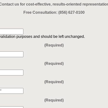
Contact us for cost-effective, results-oriented representatio
Free Consultation:
(856) 627-0100
r validation purposes and should be left unchanged.
(Required)
(Required)
(Required)
(Required)