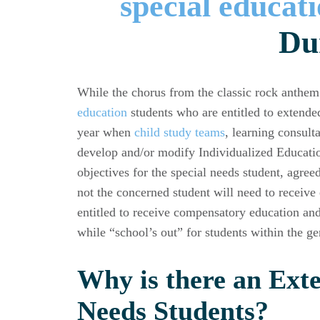
Du
While the chorus from the classic rock anthem 
education
students who are entitled to extende
year when
child study teams
, learning consult
develop and/or modify Individualized Educatio
objectives for the special needs student, agree
not the concerned student will need to receive
entitled to receive compensatory education and
while “school’s out” for students within the ge
Why is there an Exte
Needs Students?