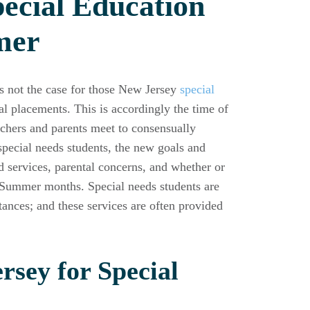
ecial Education
mer
is not the case for those New Jersey
special
l placements. This is accordingly the time of
eachers and parents meet to consensually
pecial needs students, the new goals and
d services, parental concerns, and whether or
he Summer months. Special needs students are
tances; and these services are often provided
rsey for Special