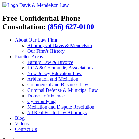
Davis & Mendelson Law
Free Confidential Phone
Consultation:
(856) 627-0100
About Our Law Firm
Attorneys at Davis & Mendelson
Our Firm’s History
Practice Areas
Family Law & Divorce
HOA & Community Associations
New Jersey Education Law
Arbitration and Mediation
Commercial and Business Law
Criminal Defense & Municipal Law
Domestic Violence
Cyberbullying
Mediation and Dispute Resolution
NJ Real Estate Law Attorneys
Blog
Videos
Contact Us