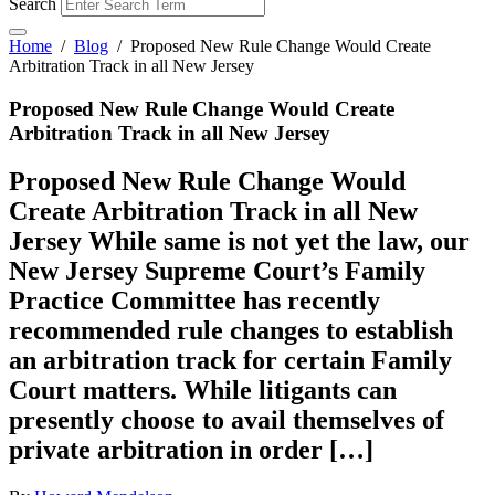
Search
Home
/
Blog
/
Proposed New Rule Change Would Create
Arbitration Track in all New Jersey
Proposed New Rule Change Would Create
Arbitration Track in all New Jersey
Proposed New Rule Change Would
Create Arbitration Track in all New
Jersey While same is not yet the law, our
New Jersey Supreme Court’s Family
Practice Committee has recently
recommended rule changes to establish
an arbitration track for certain Family
Court matters. While litigants can
presently choose to avail themselves of
private arbitration in order […]