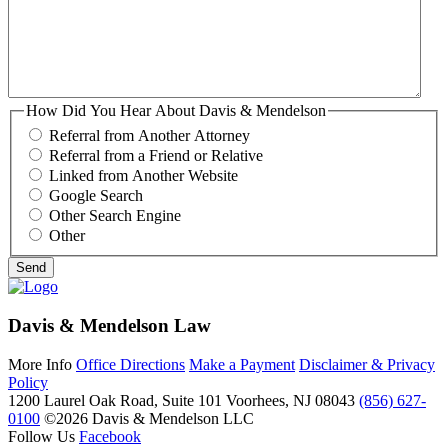
How Did You Hear About Davis & Mendelson
Referral from Another Attorney
Referral from a Friend or Relative
Linked from Another Website
Google Search
Other Search Engine
Other
Davis & Mendelson Law
More Info
Office Directions
Make a Payment
Disclaimer & Privacy
Policy
1200 Laurel Oak Road, Suite 101
Voorhees, NJ 08043
(856) 627-
0100
©2026 Davis & Mendelson LLC
Follow Us
Facebook