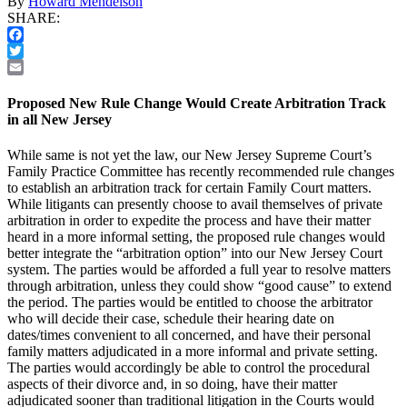
By
Howard Mendelson
SHARE:
Facebook
Twitter
Email
Proposed New Rule Change Would Create Arbitration Track
in all New Jersey
While same is not yet the law, our New Jersey Supreme Court’s
Family Practice Committee has recently recommended rule changes
to establish an arbitration track for certain Family Court matters.
While litigants can presently choose to avail themselves of private
arbitration in order to expedite the process and have their matter
heard in a more informal setting, the proposed rule changes would
better integrate the “arbitration option” into our New Jersey Court
system. The parties would be afforded a full year to resolve matters
through arbitration, unless they could show “good cause” to extend
the period. The parties would be entitled to choose the arbitrator
who will decide their case, schedule their hearing date on
dates/times convenient to all concerned, and have their personal
family matters adjudicated in a more informal and private setting.
The parties would accordingly be able to control the procedural
aspects of their divorce and, in so doing, have their matter
adjudicated sooner than traditional litigation in the Courts would