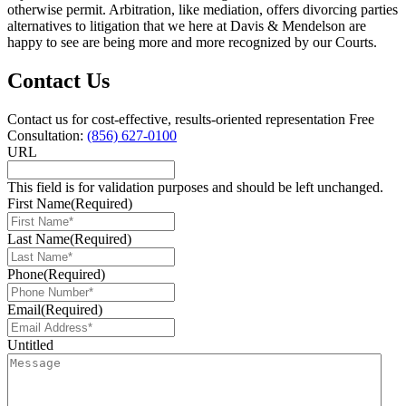
otherwise permit. Arbitration, like mediation, offers divorcing parties
alternatives to litigation that we here at Davis & Mendelson are
happy to see are being more and more recognized by our Courts.
Contact Us
Contact us for cost-effective, results-oriented representation
Free
Consultation:
(856) 627-0100
URL
This field is for validation purposes and should be left unchanged.
First Name
(Required)
Last Name
(Required)
Phone
(Required)
Email
(Required)
Untitled