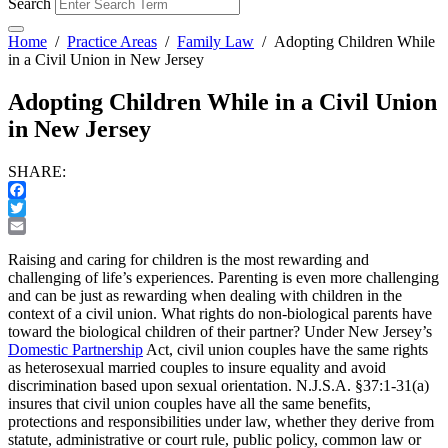
Search
Home
/
Practice Areas
/
Family Law
/
Adopting Children While
in a Civil Union in New Jersey
Adopting Children While in a Civil Union
in New Jersey
SHARE:
Facebook
Twitter
Email
Raising and caring for children is the most rewarding and
challenging of life’s experiences. Parenting is even more challenging
and can be just as rewarding when dealing with children in the
context of a civil union. What rights do non-biological parents have
toward the biological children of their partner? Under New Jersey’s
Domestic Partnership
Act, civil union couples have the same rights
as heterosexual married couples to insure equality and avoid
discrimination based upon sexual orientation. N.J.S.A. §37:1-31(a)
insures that civil union couples have all the same benefits,
protections and responsibilities under law, whether they derive from
statute, administrative or court rule, public policy, common law or