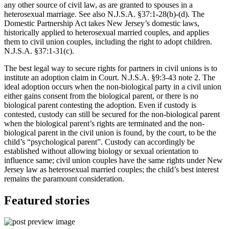
any other source of civil law, as are granted to spouses in a
heterosexual marriage. See also N.J.S.A. §37:1-28(b)-(d). The
Domestic Partnership Act takes New Jersey’s domestic laws,
historically applied to heterosexual married couples, and applies
them to civil union couples, including the right to adopt children.
N.J.S.A. §37:1-31(c).
The best legal way to secure rights for partners in civil unions is to
institute an adoption claim in Court. N.J.S.A. §9:3-43 note 2. The
ideal adoption occurs when the non-biological party in a civil union
either gains consent from the biological parent, or there is no
biological parent contesting the adoption. Even if custody is
contested, custody can still be secured for the non-biological parent
when the biological parent’s rights are terminated and the non-
biological parent in the civil union is found, by the court, to be the
child’s “psychological parent”. Custody can accordingly be
established without allowing biology or sexual orientation to
influence same; civil union couples have the same rights under New
Jersey law as heterosexual married couples; the child’s best interest
remains the paramount consideration.
Featured stories