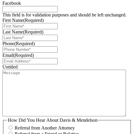
Facebook
This field is for validation purposes and should be left unchanged.
First Name
(Required)
Last Name
(Required)
Phone
(Required)
Email
(Required)
Untitled
How Did You Hear About Davis & Mendelson
Referral from Another Attorney
Referral from a Friend or Relative