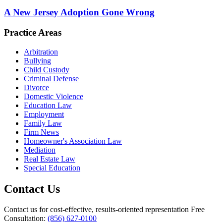
A New Jersey Adoption Gone Wrong
Practice Areas
Arbitration
Bullying
Child Custody
Criminal Defense
Divorce
Domestic Violence
Education Law
Employment
Family Law
Firm News
Homeowner's Association Law
Mediation
Real Estate Law
Special Education
Contact Us
Contact us for cost-effective, results-oriented representation
Free
Consultation:
(856) 627-0100