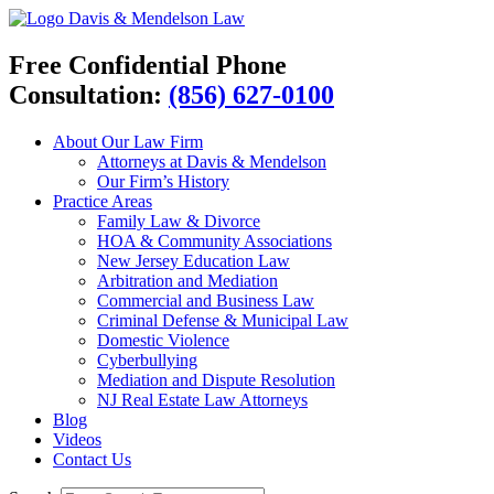
Davis & Mendelson Law
Free Confidential Phone
Consultation:
(856) 627-0100
About Our Law Firm
Attorneys at Davis & Mendelson
Our Firm’s History
Practice Areas
Family Law & Divorce
HOA & Community Associations
New Jersey Education Law
Arbitration and Mediation
Commercial and Business Law
Criminal Defense & Municipal Law
Domestic Violence
Cyberbullying
Mediation and Dispute Resolution
NJ Real Estate Law Attorneys
Blog
Videos
Contact Us