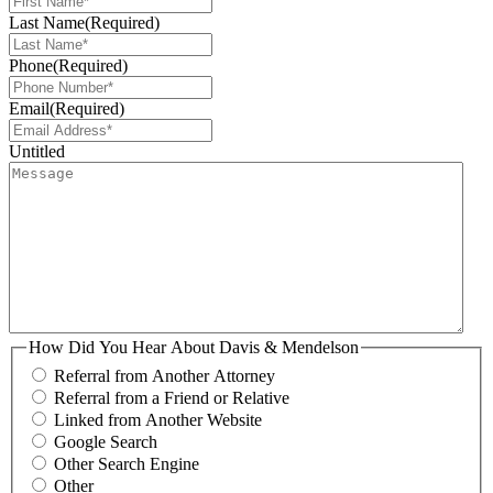
Last Name
(Required)
Phone
(Required)
Email
(Required)
Untitled
How Did You Hear About Davis & Mendelson
Referral from Another Attorney
Referral from a Friend or Relative
Linked from Another Website
Google Search
Other Search Engine
Other