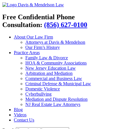
Davis & Mendelson Law
Free Confidential Phone
Consultation:
(856) 627-0100
About Our Law Firm
Attorneys at Davis & Mendelson
Our Firm’s History
Practice Areas
Family Law & Divorce
HOA & Community Associations
New Jersey Education Law
Arbitration and Mediation
Commercial and Business Law
Criminal Defense & Municipal Law
Domestic Violence
Cyberbullying
Mediation and Dispute Resolution
NJ Real Estate Law Attorneys
Blog
Videos
Contact Us