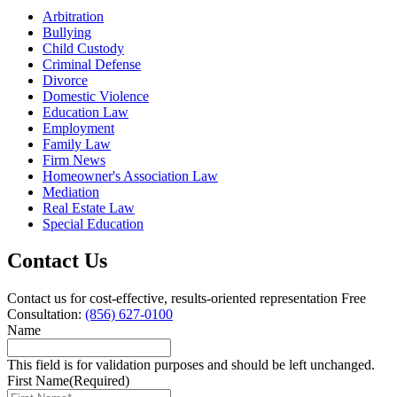
Arbitration
Bullying
Child Custody
Criminal Defense
Divorce
Domestic Violence
Education Law
Employment
Family Law
Firm News
Homeowner's Association Law
Mediation
Real Estate Law
Special Education
Contact Us
Contact us for cost-effective, results-oriented representation
Free
Consultation:
(856) 627-0100
Name
This field is for validation purposes and should be left unchanged.
First Name
(Required)