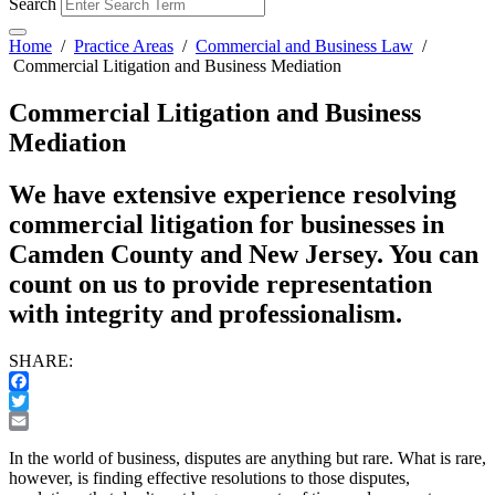
Search
Home
/
Practice Areas
/
Commercial and Business Law
/
Commercial Litigation and Business Mediation
Commercial Litigation and Business
Mediation
We have extensive experience resolving
commercial litigation for businesses in
Camden County and New Jersey. You can
count on us to provide representation
with integrity and professionalism.
SHARE:
Facebook
Twitter
Email
In the world of business, disputes are anything but rare. What is rare,
however, is finding effective resolutions to those disputes,