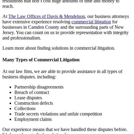
resolutions that don’t cost huge amounts of time and money to
reach.
At
The Law Offices of Davis & Mendelson
, our business attorneys
have extensive experience resolving
commercial litigation
for
businesses in Camden County and the surrounding parts of New
Jersey. You can count on us to provide representation with integrity
and professionalism.
Learn more about finding solutions in commercial litigation.
Many Types of Commercial Litigation
At our law firm, we are able to provide assistance in all types of
business disputes, including:
Partnership disagreements
Breach of contract
Lease disputes
Construction defects
Collections
Trade secrets violations and unfair competition
Employment claims
Our experience means that we have handled these disputes before.