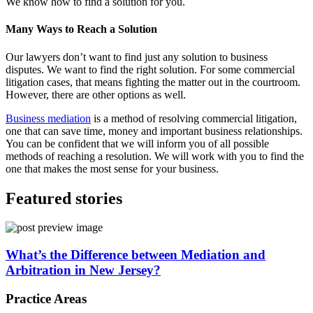
We know how to find a solution for you.
Many Ways to Reach a Solution
Our lawyers don’t want to find just any solution to business
disputes. We want to find the right solution. For some commercial
litigation cases, that means fighting the matter out in the courtroom.
However, there are other options as well.
Business mediation
is a method of resolving commercial litigation,
one that can save time, money and important business relationships.
You can be confident that we will inform you of all possible
methods of reaching a resolution. We will work with you to find the
one that makes the most sense for your business.
Featured stories
What’s the Difference between Mediation and
Arbitration in New Jersey?
Practice Areas