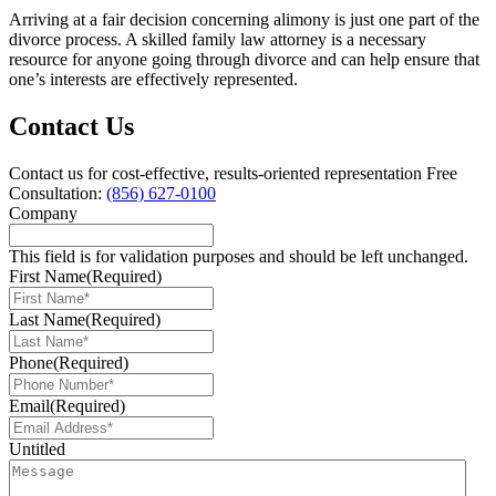
Arriving at a fair decision concerning alimony is just one part of the
divorce process. A skilled family law attorney is a necessary
resource for anyone going through divorce and can help ensure that
one’s interests are effectively represented.
Contact Us
Contact us for cost-effective, results-oriented representation
Free
Consultation:
(856) 627-0100
Company
This field is for validation purposes and should be left unchanged.
First Name
(Required)
Last Name
(Required)
Phone
(Required)
Email
(Required)
Untitled