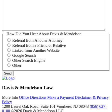
How Did You Hear About Davis & Mendelson
Referral from Another Attorney
Referral from a Friend or Relative
Linked from Another Website
Google Search
Other Search Engine
Other
Davis & Mendelson Law
More Info
Office Directions
Make a Payment
Disclaimer & Privacy
Policy
1200 Laurel Oak Road, Suite 101
Voorhees, NJ 08043
(856) 627-
0100
©2026 Davis & Mendelson LLC