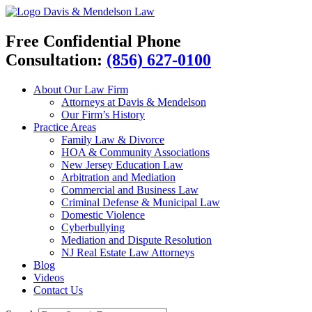
Davis & Mendelson Law
Free Confidential Phone
Consultation:
(856) 627-0100
About Our Law Firm
Attorneys at Davis & Mendelson
Our Firm’s History
Practice Areas
Family Law & Divorce
HOA & Community Associations
New Jersey Education Law
Arbitration and Mediation
Commercial and Business Law
Criminal Defense & Municipal Law
Domestic Violence
Cyberbullying
Mediation and Dispute Resolution
NJ Real Estate Law Attorneys
Blog
Videos
Contact Us