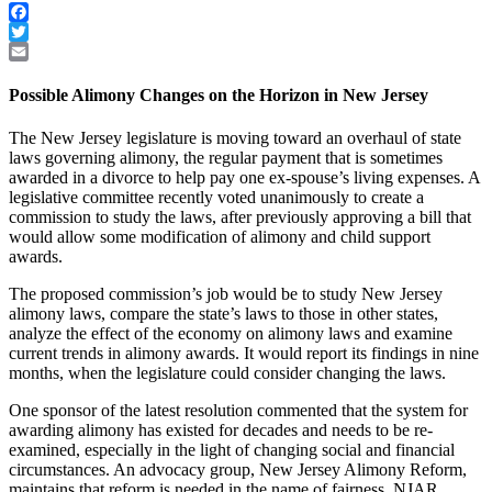
Facebook
Twitter
Email
Possible Alimony Changes on the Horizon in New Jersey
The New Jersey legislature is moving toward an overhaul of state
laws governing alimony, the regular payment that is sometimes
awarded in a divorce to help pay one ex-spouse’s living expenses. A
legislative committee recently voted unanimously to create a
commission to study the laws, after previously approving a bill that
would allow some modification of alimony and child support
awards.
The proposed commission’s job would be to study New Jersey
alimony laws, compare the state’s laws to those in other states,
analyze the effect of the economy on alimony laws and examine
current trends in alimony awards. It would report its findings in nine
months, when the legislature could consider changing the laws.
One sponsor of the latest resolution commented that the system for
awarding alimony has existed for decades and needs to be re-
examined, especially in the light of changing social and financial
circumstances. An advocacy group, New Jersey Alimony Reform,
maintains that reform is needed in the name of fairness. NJAR