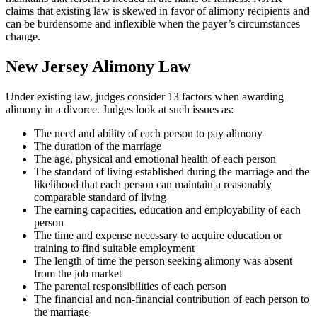
claims that existing law is skewed in favor of alimony recipients and
can be burdensome and inflexible when the payer’s circumstances
change.
New Jersey Alimony Law
Under existing law, judges consider 13 factors when awarding
alimony in a divorce. Judges look at such issues as:
The need and ability of each person to pay alimony
The duration of the marriage
The age, physical and emotional health of each person
The standard of living established during the marriage and the
likelihood that each person can maintain a reasonably
comparable standard of living
The earning capacities, education and employability of each
person
The time and expense necessary to acquire education or
training to find suitable employment
The length of time the person seeking alimony was absent
from the job market
The parental responsibilities of each person
The financial and non-financial contribution of each person to
the marriage