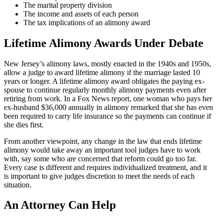
The marital property division
The income and assets of each person
The tax implications of an alimony award
Lifetime Alimony Awards Under Debate
New Jersey’s alimony laws, mostly enacted in the 1940s and 1950s,
allow a judge to award lifetime alimony if the marriage lasted 10
years or longer. A lifetime alimony award obligates the paying ex-
spouse to continue regularly monthly alimony payments even after
retiring from work. In a Fox News report, one woman who pays her
ex-husband $36,000 annually in alimony remarked that she has even
been required to carry life insurance so the payments can continue if
she dies first.
From another viewpoint, any change in the law that ends lifetime
alimony would take away an important tool judges have to work
with, say some who are concerned that reform could go too far.
Every case is different and requires individualized treatment, and it
is important to give judges discretion to meet the needs of each
situation.
An Attorney Can Help