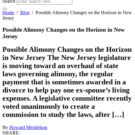
Search
Home
/
Blog
/
Possible Alimony Changes on the Horizon in New
Jersey
Possible Alimony Changes on the Horizon in New
Jersey
Possible Alimony Changes on the Horizon
in New Jersey The New Jersey legislature
is moving toward an overhaul of state
laws governing alimony, the regular
payment that is sometimes awarded in a
divorce to help pay one ex-spouse’s living
expenses. A legislative committee recently
voted unanimously to create a
commission to study the laws, after […]
By
Howard Mendelson
SHARE: