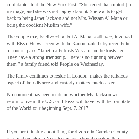
confidante” told the New York Post. “She ceded that control [in
marriage] and she was not happy about it. She wants to get
back to being Janet Jackson and not Mrs. Wissam Al Mana or
being the obedient Muslim wife.”
The couple may be divorcing, but Al Mana is still very involved
with Eissa. He was seen with the 3-month-old baby recently in
a London park. “Janet really trusts Wissam and he trusts her.
They have a strong friendship. There is no fighting between
them.” a family friend told People on Wednesday.
The family continues to reside in London, makes the religious
aspect of their divorce and custody matters much easier.
No comment has been made on whether Ms. Jackson will
return to live in the U.S. or if Eissa will travel with her on State
of the World tour beginning Sept. 7, 2017.
If you are thinking about filing for divorce in Camden County
or anywhere else in New Jersey, you should speak with a