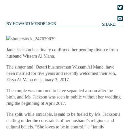
FACE
TWIT
BY
HOWARD MENDELSON
EMAI
SHARE:
Janet Jackson has finally confirmed her pending divorce from
husband Wissam Al Mana.
The singer and Qatari businessman Wissam Al Mana, have
been married for five years and recently welcomed their son,
Eissa Al Mana on January 3, 2017.
The couple was rumored to have separated a soon after the
birth, and Ms. Jackson was seen in public without her wedding
ring the beginning of April 2017.
The split, while amicable, is said to be fueled by Ms. Jackson’s
chafing under the constraints of her husband’s religious and
cultural beliefs. “She loves to be in control,” a “family