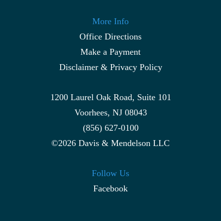
More Info
Office Directions
Make a Payment
Disclaimer & Privacy Policy
1200 Laurel Oak Road, Suite 101
Voorhees, NJ 08043
(856) 627-0100
©2026 Davis & Mendelson LLC
Follow Us
Facebook