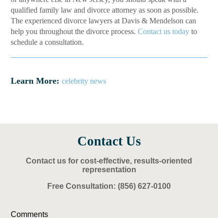
qualified family law and divorce attorney as soon as possible.
The experienced divorce lawyers at Davis & Mendelson can
help you throughout the divorce process.
Contact us today
to
schedule a consultation.
Learn More:
celebrity news
Contact Us
Contact us for cost-effective, results-oriented
representation
Free Consultation:
(856) 627-0100
Comments