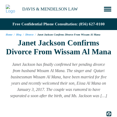
DAVIS & MENDELSON LAW
Free Confidential Phone Consultation:
(856) 627-0100
Home
/
Blog
/
Divorce
/
Janet Jackson Confirms Divorce From Wissam Al Mana
Janet Jackson Confirms
Divorce From Wissam Al Mana
Janet Jackson has finally confirmed her pending divorce
from husband Wissam Al Mana. The singer and Qatari
businessman Wissam Al Mana, have been married for five
years and recently welcomed their son, Eissa Al Mana on
January 3, 2017. The couple was rumored to have
separated a soon after the birth, and Ms. Jackson was […]