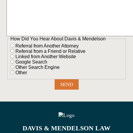
How Did You Hear About Davis & Mendelson
Referral from Another Attorney
Referral from a Friend or Relative
Linked from Another Website
Google Search
Other Search Engine
Other
DAVIS & MENDELSON LAW