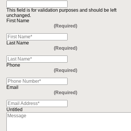
This field is for validation purposes and should be left
unchanged.
First Name
(Required)
Last Name
(Required)
Phone
(Required)
Email
(Required)
Untitled