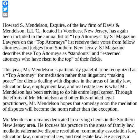
Facebook
Twitter
Email
Howard S. Mendelson, Esquire, of the law firm of Davis &
Mendelson, L.L.C., located in Voorhees, New Jersey, has again
been included in the annual list of “Top Attorneys” by SJ Magazine.
Lawyers on the “Top Attorneys” list receive their votes from fellow
attorneys and judges from Southern New Jersey. SJ Magazine
describes these Top Attorneys as “standouts” and “esteemed
attorneys who have risen to the top” of their fields.
This year, Mr. Mendelson is particularly grateful to be recognized as
a “Top Attorney” for mediation rather than litigation; “making
peace” for clients dealing with disputes in the areas of family law,
education law, employment law, and real estate law is what Mr.
Mendelson has been striving to do his entire legal career. Through
the efforts of Mr. Mendelson and other like-minded legal
practitioners, Mr. Mendelson hopes that someday soon the mediation
of disputes will become the norm rather than the exception.
Mr. Mendelson remains dedicated to serving clients in the Southern
New Jersey area. He focuses his practice in the areas of family law,
mediation/alternative dispute resolution, community association law,
education law, commercial law, and real estate law. He accepts a