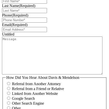
Last Name
(Required)
Phone
(Required)
Email
(Required)
Untitled
How Did You Hear About Davis & Mendelson
Referral from Another Attorney
Referral from a Friend or Relative
Linked from Another Website
Google Search
Other Search Engine
Other