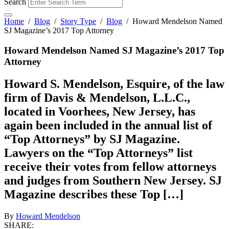
Search
Home
/
Blog
/
Story Type
/
Blog
/
Howard Mendelson Named
SJ Magazine’s 2017 Top Attorney
Howard Mendelson Named SJ Magazine’s 2017 Top
Attorney
Howard S. Mendelson, Esquire, of the law
firm of Davis & Mendelson, L.L.C.,
located in Voorhees, New Jersey, has
again been included in the annual list of
“Top Attorneys” by SJ Magazine.
Lawyers on the “Top Attorneys” list
receive their votes from fellow attorneys
and judges from Southern New Jersey. SJ
Magazine describes these Top […]
By
Howard Mendelson
SHARE: