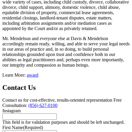
wide variety of cases, including child custody, divorce, collaborative
divorce, child support, alimony, domestic violence, child abuse,
equitable division of property, commercial lease agreements,
residential closings, landlord-tenant disputes, estate matters,
including arbitration assignments and/or mediation cases as
appointed by the Court and/or as privately retained.
Mr. Mendelson and everyone else at Davis & Mendelson
accordingly remain ready, willing, and able to serve your legal needs
in our areas of practice and, in so doing, to build personal
relationships grounded upon trust and confidence both in our
abilities as legal practitioners and, perhaps even more importantly,
our integrity and compassion as human beings.
Learn More:
award
Contact Us
Contact us for cost-effective, results-oriented representation
Free
Consultation:
(856) 627-0100
Instagram
This field is for validation purposes and should be left unchanged.
First Name
(Required)