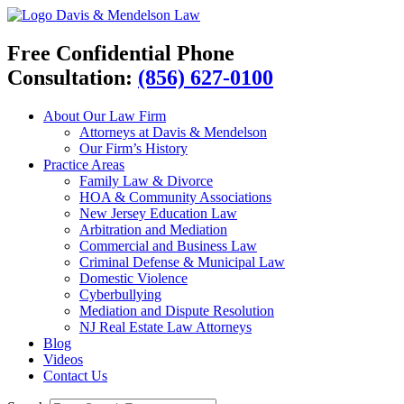
Davis & Mendelson Law
Free Confidential Phone
Consultation:
(856) 627-0100
About Our Law Firm
Attorneys at Davis & Mendelson
Our Firm’s History
Practice Areas
Family Law & Divorce
HOA & Community Associations
New Jersey Education Law
Arbitration and Mediation
Commercial and Business Law
Criminal Defense & Municipal Law
Domestic Violence
Cyberbullying
Mediation and Dispute Resolution
NJ Real Estate Law Attorneys
Blog
Videos
Contact Us