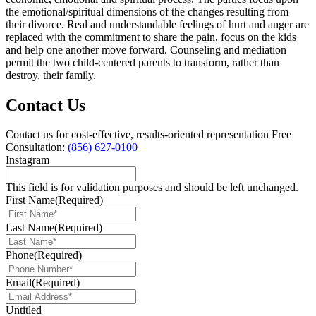
the emotional/spiritual dimensions of the changes resulting from
their divorce. Real and understandable feelings of hurt and anger are
replaced with the commitment to share the pain, focus on the kids
and help one another move forward. Counseling and mediation
permit the two child-centered parents to transform, rather than
destroy, their family.
Contact Us
Contact us for cost-effective, results-oriented representation
Free
Consultation:
(856) 627-0100
Instagram
This field is for validation purposes and should be left unchanged.
First Name
(Required)
Last Name
(Required)
Phone
(Required)
Email
(Required)
Untitled