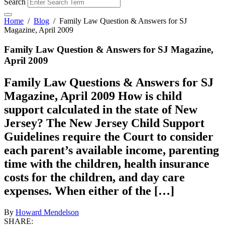
Search
Home
/
Blog
/
Family Law Question & Answers for SJ
Magazine, April 2009
Family Law Question & Answers for SJ Magazine,
April 2009
Family Law Questions & Answers for SJ
Magazine, April 2009 How is child
support calculated in the state of New
Jersey? The New Jersey Child Support
Guidelines require the Court to consider
each parent’s available income, parenting
time with the children, health insurance
costs for the children, and day care
expenses. When either of the […]
By
Howard Mendelson
SHARE: