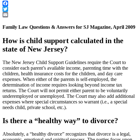
Facebook
Twitter
Email
Family Law Questions & Answers for SJ Magazine, April 2009
How is child support calculated in the
state of New Jersey?
The New Jersey Child Support Guidelines require the Court to
consider each parent’s available income, parenting time with the
children, health insurance costs for the children, and day care
expenses. When either of the parents is self-employed, the
determination of income requires looking beyond income tax
returns. The Court will not permit either parent to be voluntarily
underemployed or unemployed. The Court may also add additional
expenses where special circumstances so warrant (i.e., a special
needs child, private school, etc.).
Is there a “healthy way” to divorce?
Absolutely, a “healthy divorce” recognizes that divorce is a legal,
economic, emotional and spiritual process. The parties focus upon