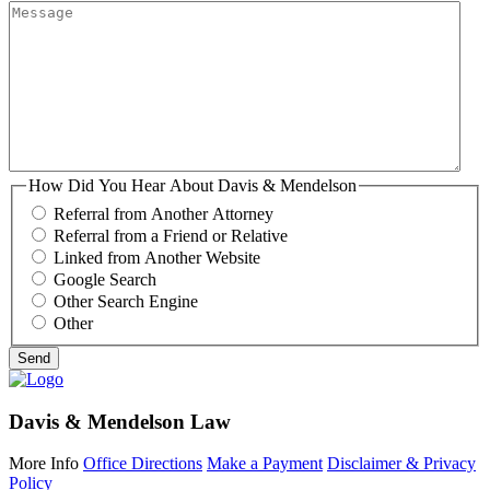
How Did You Hear About Davis & Mendelson
Referral from Another Attorney
Referral from a Friend or Relative
Linked from Another Website
Google Search
Other Search Engine
Other
Davis & Mendelson Law
More Info
Office Directions
Make a Payment
Disclaimer & Privacy
Policy