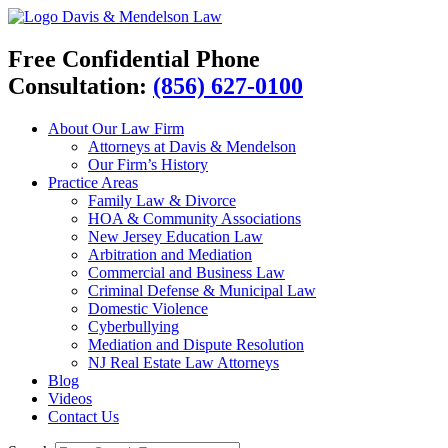
Davis & Mendelson Law
Free Confidential Phone
Consultation:
(856) 627-0100
About Our Law Firm
Attorneys at Davis & Mendelson
Our Firm’s History
Practice Areas
Family Law & Divorce
HOA & Community Associations
New Jersey Education Law
Arbitration and Mediation
Commercial and Business Law
Criminal Defense & Municipal Law
Domestic Violence
Cyberbullying
Mediation and Dispute Resolution
NJ Real Estate Law Attorneys
Blog
Videos
Contact Us