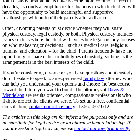
Joint custody arrangements have become more common in recent
decades, as courts attempt to create situations in which children will
have the opportunity to build meaningful and supportive
relationships with both of their parents after a divorce.
Often, divorcing parents must decide whether they will share
physical custody, legal custody, or both. Physical custody includes
issues such as where the child will live, while legal custody focuses
on who makes major decisions – such as medical care, religious
training, and education – for the child. Parents frequently have the
opportunity to share either or both types of custody, so long as the
arrangement is in the best interests of the child.
If you’re considering divorce or you have questions about custody,
don’t hesitate to speak to an experienced
family law
attorney who
can help you understand your options and choose the best course
toward the future you want to build. The attorneys at
Davis &
Mendelson
are results-oriented, compassionate professionals who
fight to protect the clients we serve. To set up a free, confidential
consultation,
contact our office today
at 866-560-9512.
The articles on this blog are for informative purposes only and are
no substitute for legal advice or an attorney/client relationship. If
you are seeking legal advice, please
contact our law firm directly
.