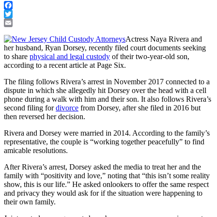
Facebook
Twitter
Email
Actress Naya Rivera and
her husband, Ryan Dorsey, recently filed court documents seeking
to share
physical and legal custody
of their two-year-old son,
according to a recent article at Page Six.
The filing follows Rivera’s arrest in November 2017 connected to a
dispute in which she allegedly hit Dorsey over the head with a cell
phone during a walk with him and their son. It also follows Rivera’s
second filing for
divorce
from Dorsey, after she filed in 2016 but
then reversed her decision.
Rivera and Dorsey were married in 2014. According to the family’s
representative, the couple is “working together peacefully” to find
amicable resolutions.
After Rivera’s arrest, Dorsey asked the media to treat her and the
family with “positivity and love,” noting that “this isn’t some reality
show, this is our life.” He asked onlookers to offer the same respect
and privacy they would ask for if the situation were happening to
their own family.