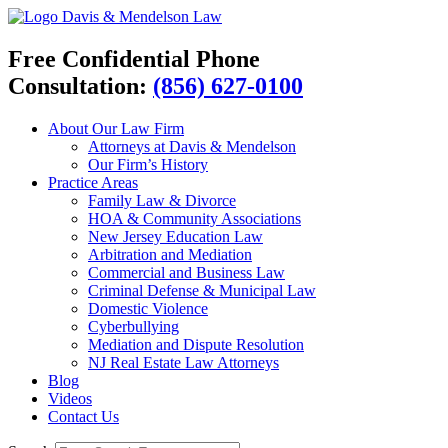
Davis & Mendelson Law
Free Confidential Phone
Consultation:
(856) 627-0100
About Our Law Firm
Attorneys at Davis & Mendelson
Our Firm’s History
Practice Areas
Family Law & Divorce
HOA & Community Associations
New Jersey Education Law
Arbitration and Mediation
Commercial and Business Law
Criminal Defense & Municipal Law
Domestic Violence
Cyberbullying
Mediation and Dispute Resolution
NJ Real Estate Law Attorneys
Blog
Videos
Contact Us