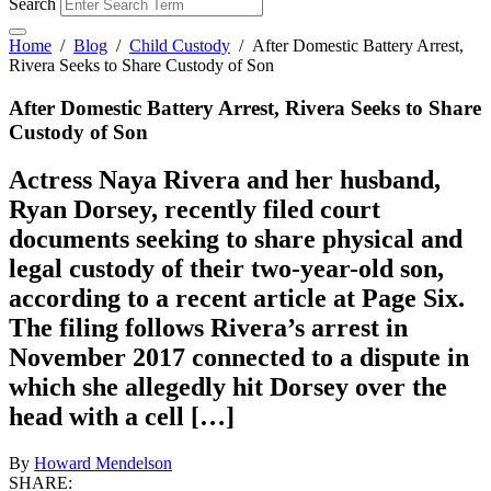
Search
Home
/
Blog
/
Child Custody
/
After Domestic Battery Arrest,
Rivera Seeks to Share Custody of Son
After Domestic Battery Arrest, Rivera Seeks to Share
Custody of Son
Actress Naya Rivera and her husband,
Ryan Dorsey, recently filed court
documents seeking to share physical and
legal custody of their two-year-old son,
according to a recent article at Page Six.
The filing follows Rivera’s arrest in
November 2017 connected to a dispute in
which she allegedly hit Dorsey over the
head with a cell […]
By
Howard Mendelson
SHARE: