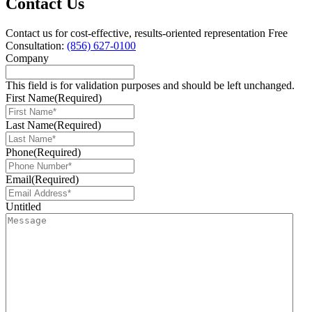
Contact Us
Contact us for cost-effective, results-oriented representation
Free
Consultation:
(856) 627-0100
Company
This field is for validation purposes and should be left unchanged.
First Name
(Required)
Last Name
(Required)
Phone
(Required)
Email
(Required)
Untitled