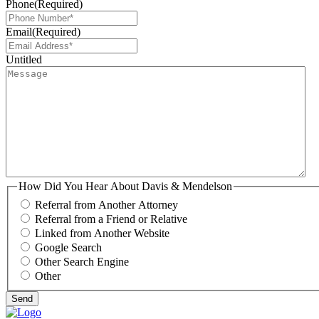
Phone
(Required)
Email
(Required)
Untitled
How Did You Hear About Davis & Mendelson
Referral from Another Attorney
Referral from a Friend or Relative
Linked from Another Website
Google Search
Other Search Engine
Other