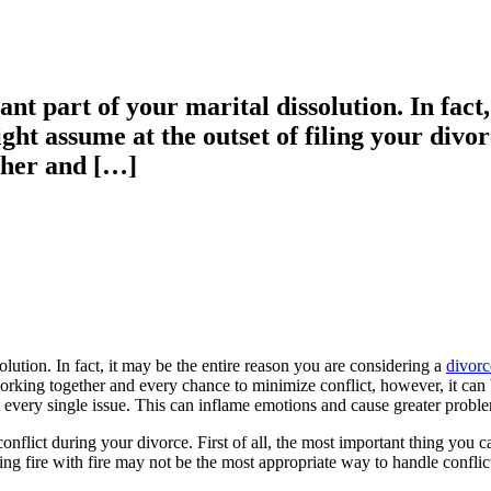
ant part of your marital dissolution. In fact
ght assume at the outset of filing your divo
ther and […]
solution. In fact, it may be the entire reason you are considering a
divorc
rking together and every chance to minimize conflict, however, it can be
every single issue. This can inflame emotions and cause greater proble
conflict during your divorce. First of all, the most important thing you c
ting fire with fire may not be the most appropriate way to handle conflic