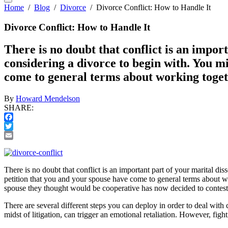
Home
/
Blog
/
Divorce
/
Divorce Conflict: How to Handle It
Divorce Conflict: How to Handle It
There is no doubt that conflict is an import
considering a divorce to begin with. You mi
come to general terms about working toge
By
Howard Mendelson
SHARE:
Facebook
Twitter
Email
There is no doubt that conflict is an important part of your marital dis
petition that you and your spouse have come to general terms about wo
spouse they thought would be cooperative has now decided to contest 
There are several different steps you can deploy in order to deal with 
midst of litigation, can trigger an emotional retaliation. However, figh