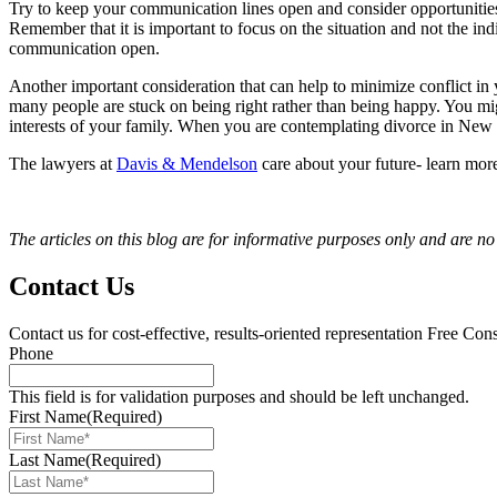
Try to keep your communication lines open and consider opportuniti
Remember that it is important to focus on the situation and not the in
communication open.
Another important consideration that can help to minimize conflict in 
many people are stuck on being right rather than being happy. You mig
interests of your family. When you are contemplating divorce in New Je
The lawyers at
Davis & Mendelson
care about your future- learn mor
The articles on this blog are for informative purposes only and are no 
Contact Us
Contact us for cost-effective, results-oriented representation
Free Cons
Phone
This field is for validation purposes and should be left unchanged.
First Name
(Required)
Last Name
(Required)