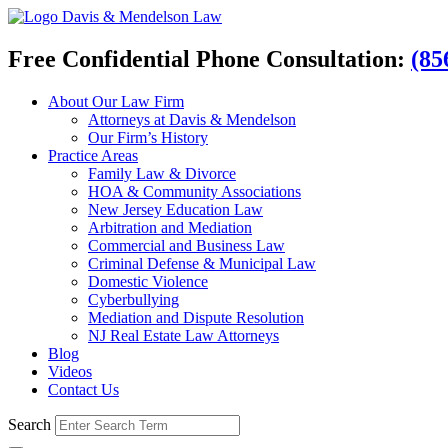
Davis & Mendelson Law
Free Confidential Phone Consultation:
(85
About Our Law Firm
Attorneys at Davis & Mendelson
Our Firm’s History
Practice Areas
Family Law & Divorce
HOA & Community Associations
New Jersey Education Law
Arbitration and Mediation
Commercial and Business Law
Criminal Defense & Municipal Law
Domestic Violence
Cyberbullying
Mediation and Dispute Resolution
NJ Real Estate Law Attorneys
Blog
Videos
Contact Us
Search