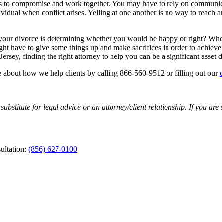
es to compromise and work together. You may have to rely on communica
dividual when conflict arises. Yelling at one another is no way to reach
your divorce is determining whether you would be happy or right? When i
ht have to give some things up and make sacrifices in order to achieve 
rsey, finding the right attorney to help you can be a significant asset d
e about how we help clients by calling 866-560-9512 or filling out our
substitute for legal advice or an attorney/client relationship. If you are
ultation:
(856) 627-0100