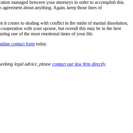
tion managed between your attorneys in order to accomplish this.
 an agreement about anything. Again, keep those lines of
t comes to dealing with conflict in the midst of marital dissolution,
cooperation with your spouse, but overall this may be in the best
uring one of the most emotional times of your life.
online contact form
today.
 seeking legal advice, please
contact our law firm directly
.