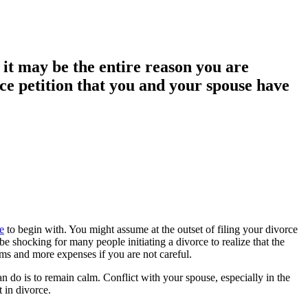
, it may be the entire reason you are
rce petition that you and your spouse have
e
to begin with. You might assume at the outset of filing your divorce
 shocking for many people initiating a divorce to realize that the
ms and more expenses if you are not careful.
an do is to remain calm. Conflict with your spouse, especially in the
t in divorce.