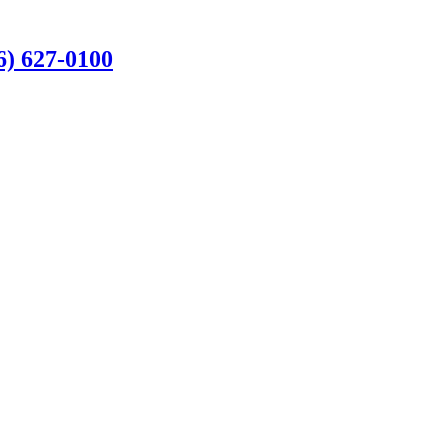
6) 627-0100