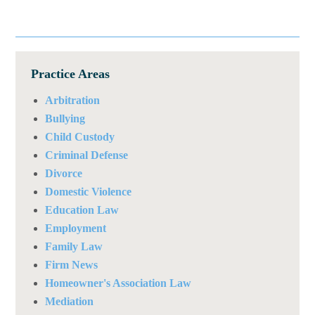
Practice Areas
Arbitration
Bullying
Child Custody
Criminal Defense
Divorce
Domestic Violence
Education Law
Employment
Family Law
Firm News
Homeowner's Association Law
Mediation