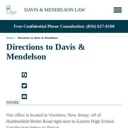
DAVIS & MENDELSON LAW
Free Confidential Phone Consultation:
(856) 627-0100
Home
/
Directions to Davis & Mendelson
Directions to Davis &
Mendelson
FACEBOOK
TWITTER
EMAIL
SHARE:
Our office is located in Voorhees, New Jersey, off of
Haddonfield-Berlin Road right next to Eastern High School.
Use the map below to find us.