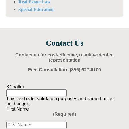
Real Estate Law
Special Education
Contact Us
Contact us for cost-effective, results-oriented
representation
Free Consultation:
(856) 627-0100
X/Twitter
This field is for validation purposes and should be left
unchanged.
First Name
(Required)