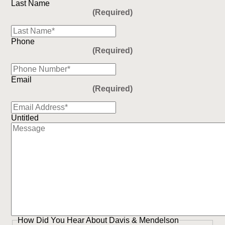
Last Name
(Required)
Phone
(Required)
Email
(Required)
Untitled
How Did You Hear About Davis & Mendelson