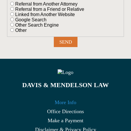
Referral from Another Attorney
Referral from a Friend or Relative
Linked from Another Website
Google Search
Other Search Engine
Other
DAVIS & MENDELSON LAW
More Info
Office Directions
Make a Payment
Disclaimer & Privacy Policy