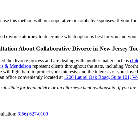
e to use this method with uncooperative or combative spouses. If your fo
ced divorce attorney to determine which option is best for you and your 
ltation About Collaborative Divorce in New Jersey To
arted the divorce process and are dealing with another matter such as
chil
is & Mendelson
represent clients throughout the state, including Voo
ll fight hard to protect your interests, and the interests of your loved
an office conveniently located at
1200 Laurel Oak Road, Suite 101, V
ubstitute for legal advice or an attorney-client relationship. If you are
ultation:
(856) 627-0100