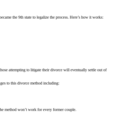
came the 9th state to legalize the process. Here’s how it works:
se attempting to litigate their divorce will eventually settle out of
ages to this divorce method including:
at the method won’t work for every former couple.