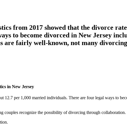
stics from 2017 showed that the divorce rate
ways to become divorced in New Jersey includ
ds are fairly well-known, not many divorcin
tics in New Jersey
out 12.7 per 1,000 married individuals. There are four legal ways to b
g couples recognize the possibility of divorcing through collaboration.
tion.