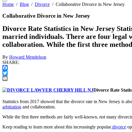
Home
/
Blog
/
Divorce
/
Collaborative Divorce in New Jersey
Collaborative Divorce in New Jersey
Divorce Rate Statistics in New Jersey Stati
married individuals. There are four legal 
collaboration. While the first three metho
By
Howard Mendelson
SHARE:
Facebook
Twitter
Email
Divorce Rate Statis
Statistics from 2017 showed that the divorce rate in New Jersey is ab
arbitration
and collaboration.
While the first three methods are fairly well-known, not many divorcin
Keep reading to learn more about this increasingly popular
divorce
op