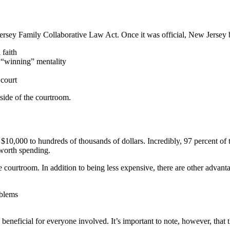
rsey Family Collaborative Law Act. Once it was official, New Jersey be
 faith
r “winning” mentality
 court
side of the courtroom.
10,000 to hundreds of thousands of dollars. Incredibly, 97 percent of tho
 worth spending.
he courtroom. In addition to being less expensive, there are other advant
oblems
as beneficial for everyone involved. It’s important to note, however, th