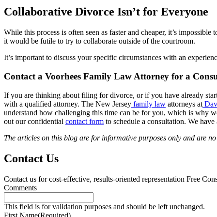
Collaborative Divorce Isn’t for Everyone
While this process is often seen as faster and cheaper, it’s impossibl
it would be futile to try to collaborate outside of the courtroom.
It’s important to discuss your specific circumstances with an experien
Contact a Voorhees Family Law Attorney for a Consu
If you are thinking about filing for divorce, or if you have already st
with a qualified attorney. The New Jersey
family law
attorneys at
Dav
understand how challenging this time can be for you, which is why we wi
out our confidential
contact form
to schedule a consultation. We have 
The articles on this blog are for informative purposes only and are no s
Contact Us
Contact us for cost-effective, results-oriented representation
Free Cons
Comments
This field is for validation purposes and should be left unchanged.
First Name
(Required)