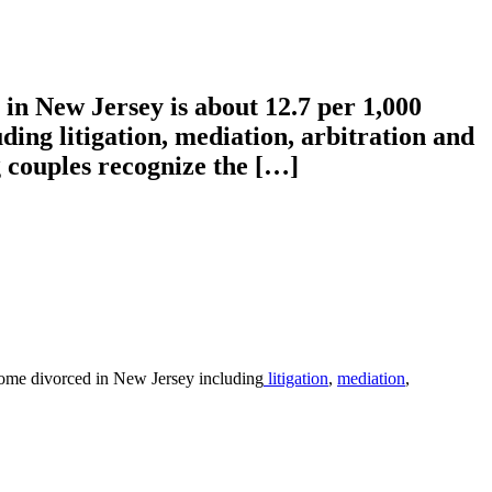
 in New Jersey is about 12.7 per 1,000
ing litigation, mediation, arbitration and
g couples recognize the […]
ecome divorced in New Jersey including
litigation
,
mediation
,