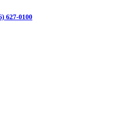
6) 627-0100