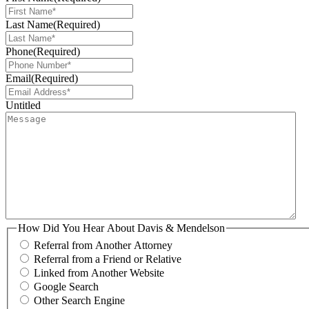
Last Name
(Required)
Phone
(Required)
Email
(Required)
Untitled
How Did You Hear About Davis & Mendelson
Referral from Another Attorney
Referral from a Friend or Relative
Linked from Another Website
Google Search
Other Search Engine