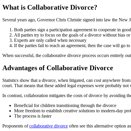
What is Collaborative Divorce?
Several years ago, Governor Chris Christie signed into law the New Je
Both parties sign a participation agreement to cooperate in good
All parties try to focus on the goals of a divorce without bias o
Experts are only called when necessary
If the parties fail to reach an agreement, then the case will go to
When successful, the collaborative divorce process occurs entirely out
Advantages of Collaborative Divorce
Statistics show that a divorce, when litigated, can cost anywhere from $
court. That means that these added legal expenses were probably not
In contrast, collaboration mitigates the costs of divorce by avoiding t
Beneficial for children transitioning through the divorce
More freedom to establish creative solutions to modern-day pr
The process is faster
Proponents of
collaborative divorce
often see this alternative option 