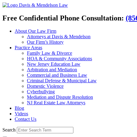
Davis & Mendelson Law
Free Confidential Phone Consultation:
(85
About Our Law Firm
Attorneys at Davis & Mendelson
Our Firm’s History
Practice Areas
Family Law & Divorce
HOA & Community Associations
New Jersey Education Law
Arbitration and Mediation
Commercial and Business Law
Criminal Defense & Municipal Law
Domestic Violence
Cyberbullying
Mediation and Dispute Resolution
NJ Real Estate Law Attorneys
Blog
Videos
Contact Us
Search