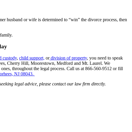
rmer husband or wife is determined to “win” the divorce process, then
family.
day
d custody
,
child support,
or
division of property
, you need to speak
rhees, Cherry Hill, Moorestown, Medford and Mt. Laurel. We
 ones, throughout the legal process. Call us at 866-560-9512 or fill
oorhees, NJ 08043.
 seeking legal advice, please contact our law firm directly.