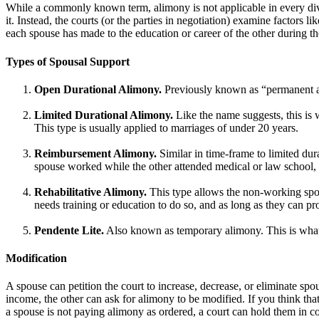
While a commonly known term, alimony is not applicable in every divo
it. Instead, the courts (or the parties in negotiation) examine factors l
each spouse has made to the education or career of the other during the
Types of Spousal Support
Open Durational Alimony.
Previously known as “permanent ali
Limited Durational Alimony.
Like the name suggests, this is 
This type is usually applied to marriages of under 20 years.
Reimbursement Alimony.
Similar in time-frame to limited dura
spouse worked while the other attended medical or law school,
Rehabilitative Alimony.
This type allows the non-working spou
needs training or education to do so, and as long as they can pr
Pendente Lite.
Also known as temporary alimony. This is what a
Modification
A spouse can petition the court to increase, decrease, or eliminate spou
income, the other can ask for alimony to be modified. If you think that
a spouse is not paying alimony as ordered, a court can hold them in