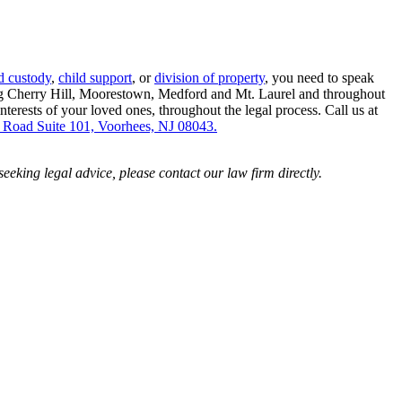
d custody
,
child support
, or
division of property
, you need to speak
ding Cherry Hill, Moorestown, Medford and Mt. Laurel and throughout
erests of your loved ones, throughout the legal process. Call us at
 Road Suite 101, Voorhees, NJ 08043.
 seeking legal advice, please contact our law firm directly.