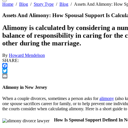
Home
/
Blog
/
Story Type
/
Blog
/
Assets And Alimony: How Spo
Assets And Alimony: How Spousal Support Is Calcul
Alimony is calculated by considering a num
balance of responsibility in caring for the
other during the marriage.
By
Howard Mendelson
SHARE:
Facebook
Twitter
Email
Alimony in New Jersey
When a couple divorces, sometimes a person asks for
alimony
(also k
one spouse sacrifices career for family, or to help prevent one individu
the courts consider when calculating alimony. Here is a short guide t
How Is Spousal Support Defined In N