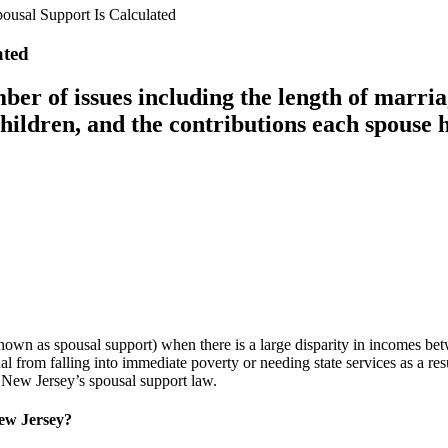
usal Support Is Calculated
ated
ber of issues including the length of marria
 children, and the contributions each spouse 
nown as spousal support) when there is a large disparity in incomes bet
al from falling into immediate poverty or needing state services as a res
o New Jersey’s spousal support law.
ew Jersey?