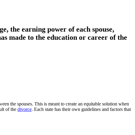
ge, the earning power of each spouse,
has made to the education or career of the
ween the spouses. This is meant to create an equitable solution when
ult of the
divorce
. Each state has their own guidelines and factors that