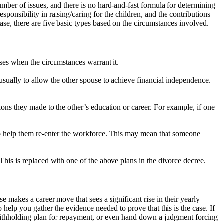
ber of issues, and there is no hard-and-fast formula for determining
esponsibility in raising/caring for the children, and the contributions
case, there are five basic types based on the circumstances involved.
ases when the circumstances warrant it.
usually to allow the other spouse to achieve financial independence.
tions they made to the other’s education or career. For example, if one
 to help them re-enter the workforce. This may mean that someone
his is replaced with one of the above plans in the divorce decree.
se makes a career move that sees a significant rise in their yearly
 help you gather the evidence needed to prove that this is the case. If
withholding plan for repayment, or even hand down a judgment forcing