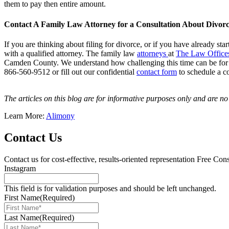
them to pay then entire amount.
Contact A Family Law Attorney for a Consultation About Divor
If you are thinking about filing for divorce, or if you have already st
with a qualified attorney. The family law
attorneys
at
The Law Office
Camden County. We understand how challenging this time can be for you
866-560-9512 or fill out our confidential
contact form
to schedule a c
The articles on this blog are for informative purposes only and are no s
Learn More:
Alimony
Contact Us
Contact us for cost-effective, results-oriented representation
Free Cons
Instagram
This field is for validation purposes and should be left unchanged.
First Name
(Required)
Last Name
(Required)