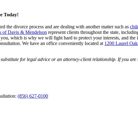
ce Today!
arted the divorce process and are dealing with another matter such as
chil
s of Davis & Mendelson
represent clients throughout the state, inclu
, which is why we will fight hard to protect your interests, and the int
onsultation. We have an office conveniently located at
1200 Laurel Oak
ubstitute for legal advice or an attorney-client relationship. If you are
ultation:
(856) 627-0100