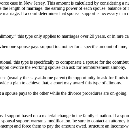
rce case in New Jersey. This amount is calculated by considering a num
ike the length of marriage, the earning power of each spouse, balance of r
 marriage. If a court determines that spousal support is necessary in a 
mony,” this type only applies to marriages over 20 years, or in rare c
when one spouse pays support to another for a specific amount of time, 
tional, this type is specifically to compensate a spouse for the contribu
 upon divorce the working spouse can ask for reimbursement alimony.
se (usually the stay-at-home parent) the opportunity to ask for funds
ovide a plan to achieve that, a court may award this type of alimony.
 spouse pays to the other while the divorce procedures are on-going. T
sal support based on a material change in the family situation. If a spou
 spousal support warrants modification, be sure to contact an attorney to
 contempt and force them to pay the amount owed, structure an income-