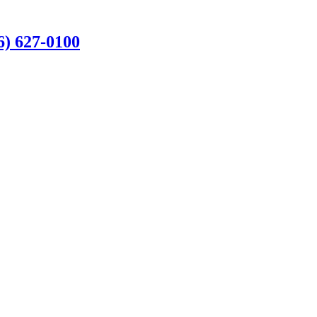
6) 627-0100