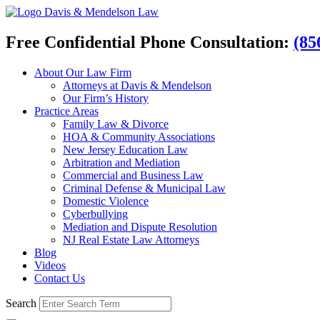
Davis & Mendelson Law
Free Confidential Phone Consultation:
(85
About Our Law Firm
Attorneys at Davis & Mendelson
Our Firm’s History
Practice Areas
Family Law & Divorce
HOA & Community Associations
New Jersey Education Law
Arbitration and Mediation
Commercial and Business Law
Criminal Defense & Municipal Law
Domestic Violence
Cyberbullying
Mediation and Dispute Resolution
NJ Real Estate Law Attorneys
Blog
Videos
Contact Us
Search