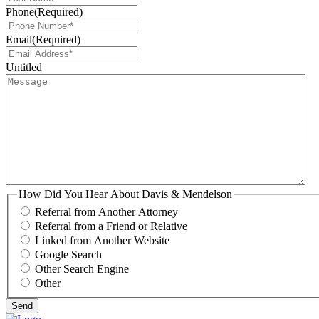
Phone
(Required)
Email
(Required)
Untitled
How Did You Hear About Davis & Mendelson
Referral from Another Attorney
Referral from a Friend or Relative
Linked from Another Website
Google Search
Other Search Engine
Other